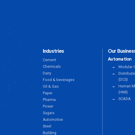
Industries
Our Business
Automation
Cement
Chemicals
Modular C
Dairy
Distribut
(DCS)
Food & beverages
Human Ma
Oil & Gas
(HMI)
Paper
SCADA
Pharma
Power
Sugars
Automotive
Steel
Building