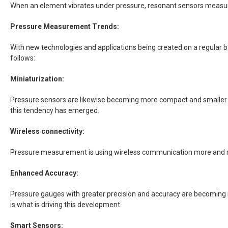
When an element vibrates under pressure, resonant sensors measure va
Pressure Measurement Trends:
With new technologies and applications being created on a regular 
follows:
Miniaturization:
Pressure sensors are likewise becoming more compact and smaller as
this tendency has emerged.
Wireless connectivity:
Pressure measurement is using wireless communication more and mor
Enhanced Accuracy:
Pressure gauges with greater precision and accuracy are becoming
is what is driving this development.
Smart Sensors: