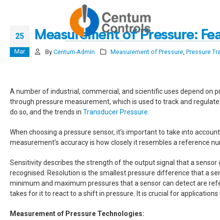
Reach ou
Measurement of Pressure: Fea
25
Mar
By
Centum-Admin
Measurement of Pressure
,
Pressure Tr
A number of industrial, commercial, and scientific uses depend on press
through pressure measurement, which is used to track and regulate a 
do so, and the trends in
Transducer Pressure.
When choosing a pressure sensor, it’s important to take into account
measurement’s accuracy is how closely it resembles a reference numb
Sensitivity describes the strength of the output signal that a sensor
recognised. Resolution is the smallest pressure difference that a sen
minimum and maximum pressures that a sensor can detect are referred 
takes for it to react to a shift in pressure. It is crucial for applicati
Measurement of Pressure Technologies: