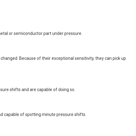
metal or semiconductor part under pressure.
hanged. Because of their exceptional sensitivity, they can pick up
sure shifts and are capable of doing so.
nd capable of spotting minute pressure shifts.