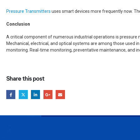
Pressure Transmitters
uses smart devices more frequently now. Thes
Conclusion
A critical component of numerous industrial operations is pressure 
Mechanical, electrical, and optical systems are among those used in
monitoring. Real-time monitoring, preventative maintenance, and in
Share this post