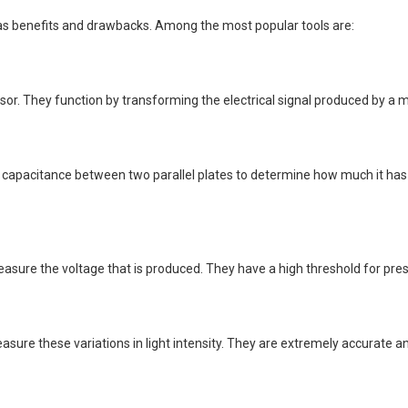
s benefits and drawbacks. Among the most popular tools are:
sor. They function by transforming the electrical signal produced by a 
capacitance between two parallel plates to determine how much it has c
asure the voltage that is produced. They have a high threshold for pres
sure these variations in light intensity. They are extremely accurate a