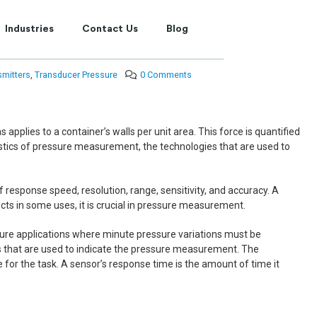
Industries
Contact Us
Blog
smitters
,
Transducer Pressure
0 Comments
 applies to a container’s walls per unit area. This force is quantified
ristics of pressure measurement, the technologies that are used to
response speed, resolution, range, sensitivity, and accuracy. A
ts in some uses, it is crucial in pressure measurement.
essure applications where minute pressure variations must be
bits that are used to indicate the pressure measurement. The
 for the task. A sensor’s response time is the amount of time it