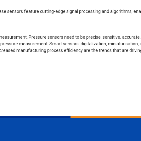
e sensors feature cutting-edge signal processing and algorithms, enab
measurement. Pressure sensors need to be precise, sensitive, accurate,
 pressure measurement. Smart sensors, digitalization, miniaturisation,
creased manufacturing process efficiency are the trends that are drivi