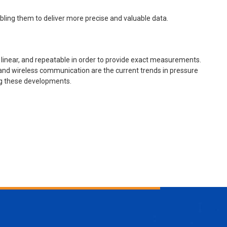
ling them to deliver more precise and valuable data.
 linear, and repeatable in order to provide exact measurements.
 and wireless communication are the current trends in pressure
ng these developments.