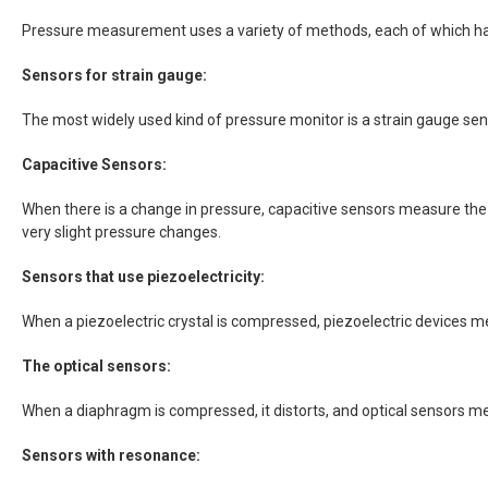
Pressure measurement uses a variety of methods, each of which ha
Sensors for strain gauge:
The most widely used kind of pressure monitor is a strain gauge sen
Capacitive Sensors:
When there is a change in pressure, capacitive sensors measure the 
very slight pressure changes.
Sensors that use piezoelectricity:
When a piezoelectric crystal is compressed, piezoelectric devices me
The optical sensors:
When a diaphragm is compressed, it distorts, and optical sensors mea
Sensors with resonance: