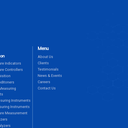
ENQUIRE NOW
Menu
ion
About Us
Clients
re Indicators
Testimonials
re Controllers
News & Events
isition
Careers
nditoners
Contact Us
Measuring
ts
suring Instruments
uring Instruments
ure Measurement
yzers
alyzers