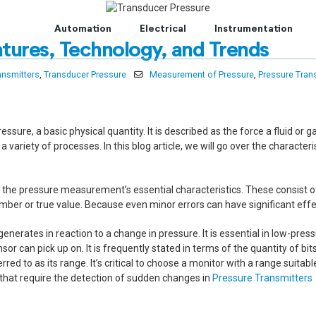
t to Centum Controls Experts to lay and cost control.
Automation
Electrical
Instrumentation
tures, Technology, and Trends
ansmitters
,
Transducer Pressure
Measurement of Pressure
,
Pressure Tran
ure, a basic physical quantity. It is described as the force a fluid or gas
variety of processes. In this blog article, we will go over the characte
 the pressure measurement’s essential characteristics. These consist of 
er or true value. Because even minor errors can have significant effec
 generates in reaction to a change in pressure. It is essential in low-pr
sor can pick up on. It is frequently stated in terms of the quantity of 
to as its range. It’s critical to choose a monitor with a range suitable
ons that require the detection of sudden changes in
Pressure Transmitters