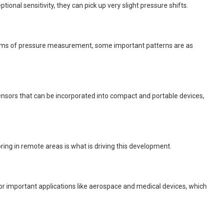
nal sensitivity, they can pick up very slight pressure shifts.
 terms of pressure measurement, some important patterns are as
nsors that can be incorporated into compact and portable devices,
g in remote areas is what is driving this development.
 important applications like aerospace and medical devices, which