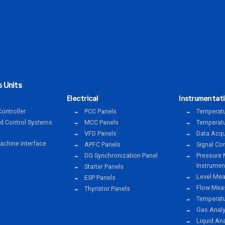
 Units
Electrical
Instrumentat
ontroller
PCC Panels
Temperatu
ed Control Systems
MCC Panels
Temperatu
VFD Panels
Data Acqu
chine Interface
APFC Panels
Signal Co
DG Synchronization Panel
Pressure 
Instrumen
Starter Panels
Level Mea
ESP Panels
Flow Meas
Thyristor Panels
Temperat
Gas Anal
Liquid An