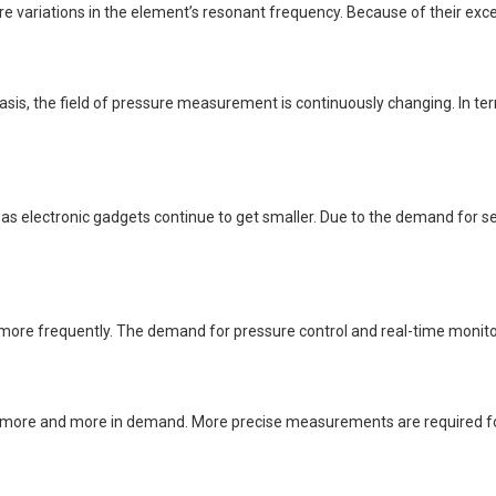
riations in the element’s resonant frequency. Because of their exceptio
basis, the field of pressure measurement is continuously changing. In
 electronic gadgets continue to get smaller. Due to the demand for se
e frequently. The demand for pressure control and real-time monitorin
 more and more in demand. More precise measurements are required for