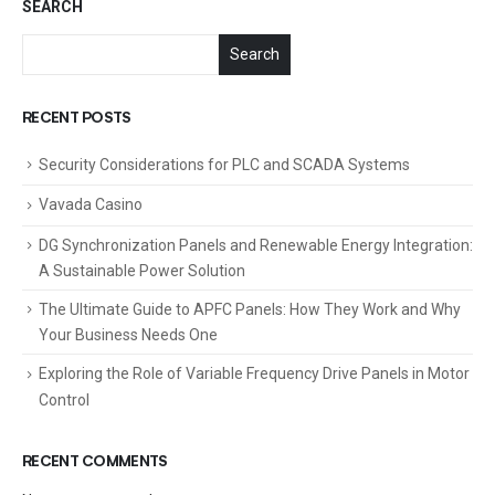
SEARCH
Search
RECENT POSTS
Security Considerations for PLC and SCADA Systems
Vavada Casino
DG Synchronization Panels and Renewable Energy Integration:
A Sustainable Power Solution
The Ultimate Guide to APFC Panels: How They Work and Why
Your Business Needs One
Exploring the Role of Variable Frequency Drive Panels in Motor
Control
RECENT COMMENTS