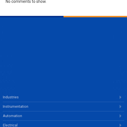
No comments to show.
ENQUIRE NOW
Industries
Instrumentation
Automation
Electrical