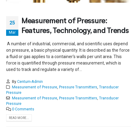
Measurement of Pressure:
25
Features, Technology, and Trends
Mar
A number of industrial, commercial, and scientific uses depend
on pressure, a basic physical quantity. It is described as the force
a fluid or gas applies to a container's walls per unit area. This
force is quantified through pressure measurement, which is
used to track and regulate a variety of...
By
Centum-Admin
Measurement of Pressure
,
Pressure Transmitters
,
Transducer
Pressure
Measurement of Pressure
,
Pressure Transmitters
,
Transducer
Pressure
0 Comments
READ MORE...