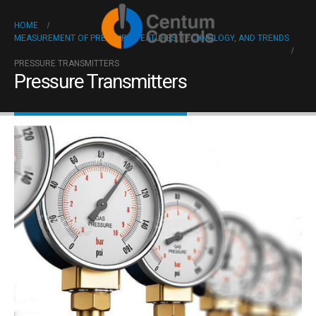
HOME
MEASUREMENT OF PRESSURE: FEATURES, TECHNOLOGY, AND TRENDS
PRESSURE TRANSMITTERS
Pressure Transmitters