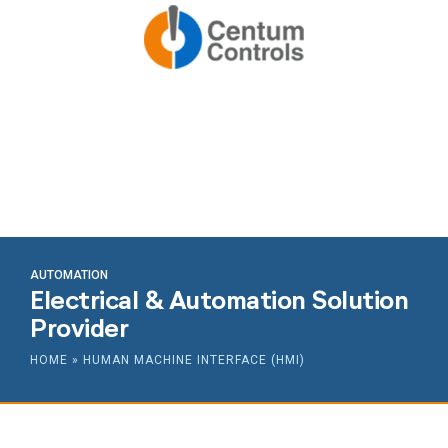
AUTOMATION
Electrical & Automation Solution
Provider
HOME
»
HUMAN MACHINE INTERFACE (HMI)