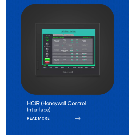
HCiR (Honeywell Control
Interface)
READMORE