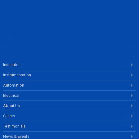
ENQUIRE NOW
Industries
Instrumentation
Automation
Electrical
About Us
Clients
Testimonials
News & Events