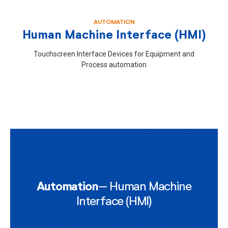
AUTOMATION
Human Machine Interface (HMI)
Touchscreen Interface Devices for Equipment and
Process automation
Automation
– Human Machine
Interface (HMI)