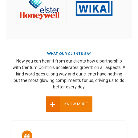
WHAT OUR CLIENTS SAY
Now you can hear it from our clients how a partnership
with Centum Controls accelerates growth on all aspects. A
kind word goes a long way and our clients have nothing
but the most glowing compliments for us, driving us to do
better every day.
+
KNOW MORE