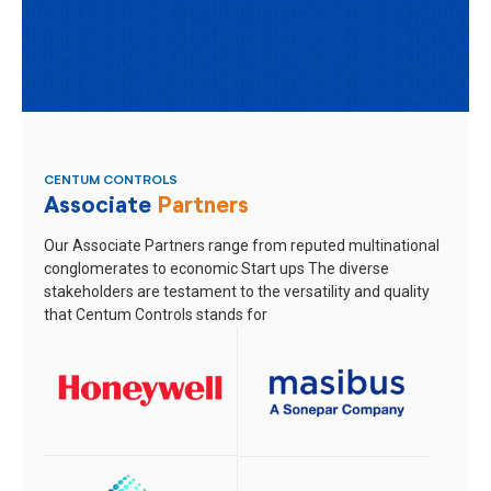
CENTUM CONTROLS
Associate
Partners
Our Associate Partners range from reputed multinational
conglomerates to economic Start ups
The diverse
stakeholders are testament to the versatility and quality
that Centum Controls stands for