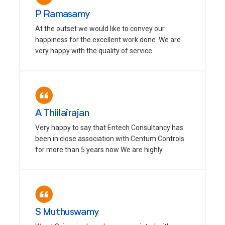
P Ramasamy
At the outset we would like to convey our
happiness for the excellent work done. We are
very happy with the quality of service
A Thiilairajan
Very happy to say that Entech Consultancy has
been in close association with Centum Controls
for more than 5 years now We are highly
S Muthuswamy