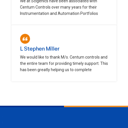
We at Scigenics have been associated with
Centum Controls over many years for their
Instrumentation and Automation Portfolios
L Stephen Miller
We would like to thank M/s. Centum controls and
the entire team for providing timely support. This
has been greatly helping us to complete