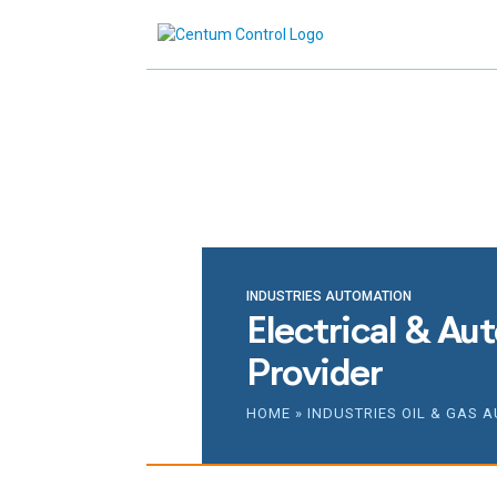
Reach ou
INDUSTRIES AUTOMATION
Electrical & Au
Provider
HOME
»
INDUSTRIES OIL & GAS 