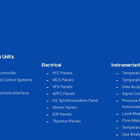
 Units
Electrical
Instrumentat
ontroller
PCC Panels
Temperatu
ed Control Systems
MCC Panels
Temperatu
VFD Panels
Data Acqu
chine Interface
APFC Panels
Signal Co
DG Synchronization Panel
Pressure 
Instrumen
Starter Panels
Level Mea
ESP Panels
Flow Meas
Thyristor Panels
Temperat
Gas Anal