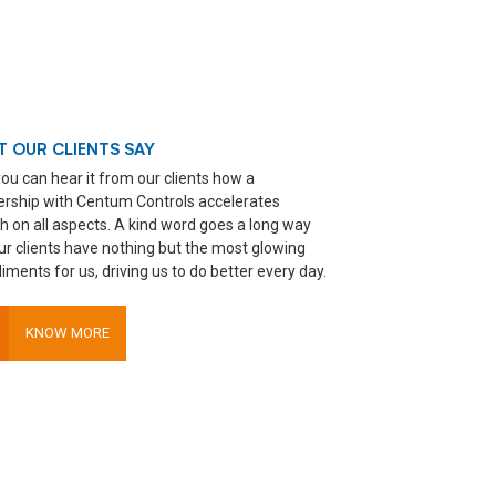
 OUR CLIENTS SAY
ou can hear it from our clients how a
ership with Centum Controls accelerates
h on all aspects. A kind word goes a long way
ur clients have nothing but the most glowing
ments for us, driving us to do better every day.
KNOW MORE