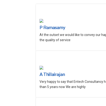
P Ramasamy
At the outset we would like to convey our ha
the quality of service
A Thiilairajan
Very happy to say that Entech Consultancy h
than 5 years now We are highly