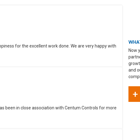
WHAT
ppiness for the excellent work done. We are very happy with
Now y
partn
growt
and o
compli
+
as been in close association with Centum Controls for more