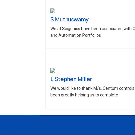
S Muthuswamy
We at Scigenics have been associated with 
and Automation Portfolios
L Stephen Miller
We would like to thank M/s. Centum controls 
been greatly helping us to complete