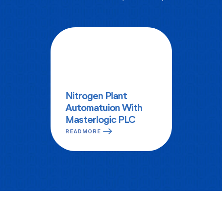
Nitrogen Plant
Automatuion With
Masterlogic PLC
READMORE