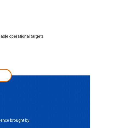
nable operational targets
lence brought by