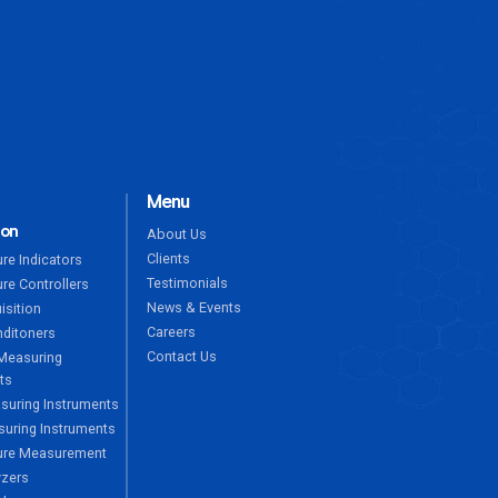
ENQUIRE NOW
Menu
ion
About Us
Clients
re Indicators
Testimonials
re Controllers
News & Events
isition
Careers
nditoners
Contact Us
Measuring
ts
suring Instruments
uring Instruments
ure Measurement
yzers