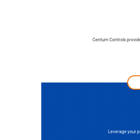
Centum Controls provides
Leverage your p