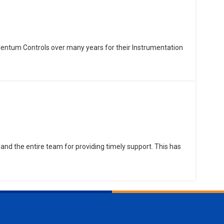
Centum Controls over many years for their Instrumentation
and the entire team for providing timely support. This has