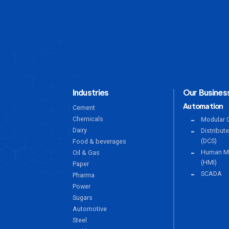
Industries
Our Business
Automation
Cement
Chemicals
Modular C
Dairy
Distribut
(DCS)
Food & beverages
Human Ma
Oil & Gas
(HMI)
Paper
SCADA
Pharma
Power
Sugars
Automotive
Steel