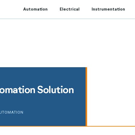
t to Centum Controls Experts to lay and cost control.
Automation
Electrical
Instrumentation
tomation Solution
AUTOMATION