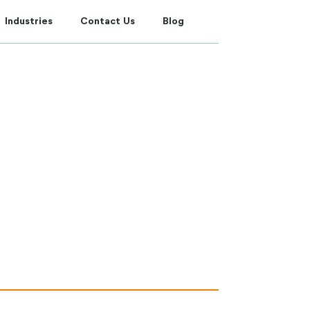
Industries
Contact Us
Blog