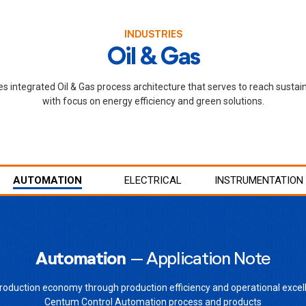
INDUSTRIES
Oil & Gas
 integrated Oil & Gas process architecture that serves to reach sustai
with focus on energy efficiency and green solutions.
AUTOMATION
ELECTRICAL
INSTRUMENTATION
Automation
– Application Note
roduction economy through production efficiency and operational excel
Centum Control Automation process and products