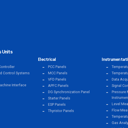
 Units
Electrical
Instrumentat
ontroller
PCC Panels
Temperatu
ed Control Systems
MCC Panels
Temperatu
VFD Panels
Data Acqu
chine Interface
APFC Panels
Signal Co
DG Synchronization Panel
Pressure 
Instrumen
Starter Panels
Level Mea
ESP Panels
Flow Meas
Thyristor Panels
Temperat
Gas Anal