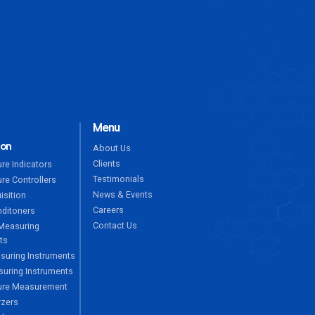
ENQUIRE NOW
Menu
ion
About Us
Clients
re Indicators
Testimonials
re Controllers
News & Events
isition
Careers
nditoners
Contact Us
Measuring
ts
suring Instruments
uring Instruments
ure Measurement
yzers