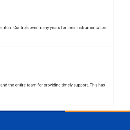
Centum Controls over many years for their Instrumentation
and the entire team for providing timely support. This has