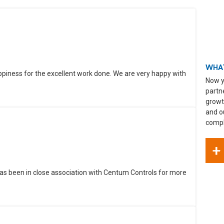
WHAT
ppiness for the excellent work done. We are very happy with
Now y
partn
growt
and o
compli
+
as been in close association with Centum Controls for more