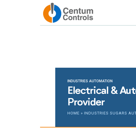
Reach ou
INDUSTRIES AUTOMATION
Electrical & Au
Provider
HOME
»
INDUSTRIES SUGARS AU