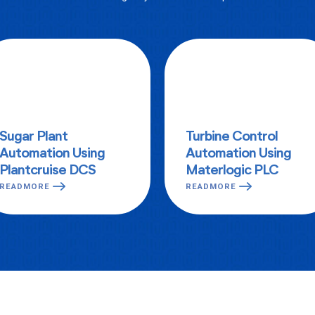
Sugar Plant
Turbine Control
Automation Using
Automation Using
Plantcruise DCS
Materlogic PLC
READMORE
READMORE