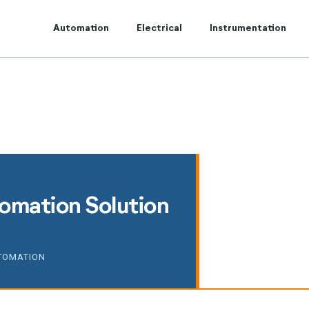
t to Centum Controls Experts to lay and cost control.
Automation
Electrical
Instrumentation
tomation Solution
TOMATION