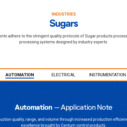
INDUSTRIES
Sugars
ents adhere to the stringent quality protocols of Sugar products proces
processing systems designed by industry experts.
AUTOMATION
ELECTRICAL
INSTRUMENTATION
Automation
– Application Note
uction quality, range, and volume through increased production efficien
excellence brought by Centum control products.