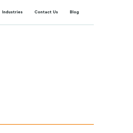
Industries
Contact Us
Blog