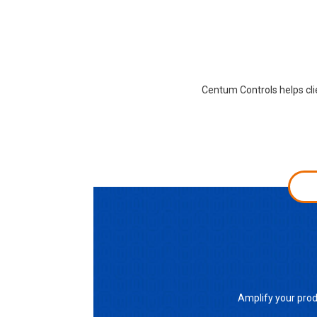
Centum Controls helps cli
Amplify your prod