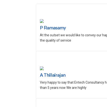
P Ramasamy
At the outset we would like to convey our ha
the quality of service
A Thiilairajan
Very happy to say that Entech Consultancy h
than 5 years now We are highly