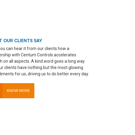
 OUR CLIENTS SAY
ou can hear it from our clients how a
ership with Centum Controls accelerates
h on all aspects. A kind word goes a long way
ur clients have nothing but the most glowing
ments for us, driving us to do better every day.
KNOW MORE