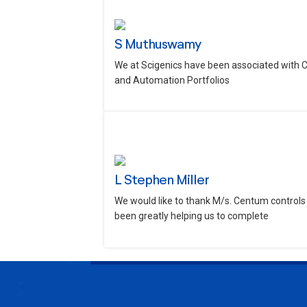
S Muthuswamy
We at Scigenics have been associated with 
and Automation Portfolios
L Stephen Miller
We would like to thank M/s. Centum controls 
been greatly helping us to complete