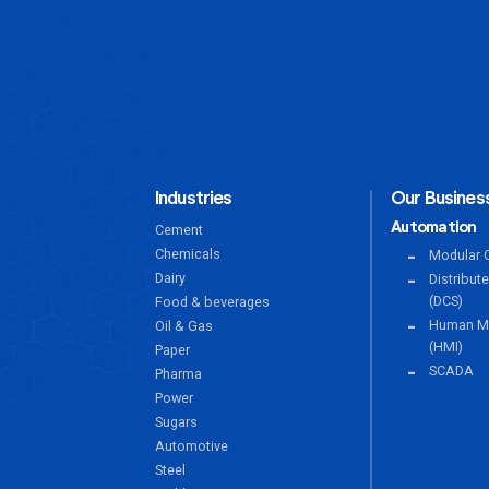
Industries
Our Business
Automation
Cement
Chemicals
Modular C
Dairy
Distribut
(DCS)
Food & beverages
Human Ma
Oil & Gas
(HMI)
Paper
SCADA
Pharma
Power
Sugars
Automotive
Steel