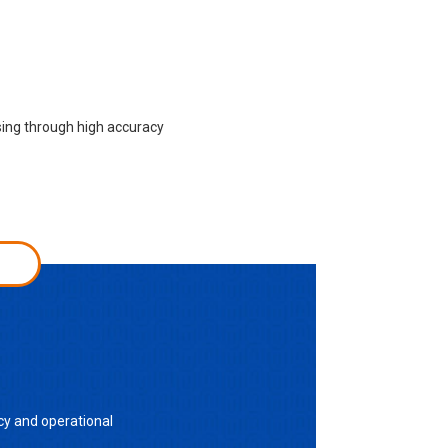
sing through high accuracy
cy and operational