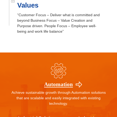
Values
“Customer Focus – Deliver what is committed and
beyond Business Focus – Value Creation and
Purpose driven. People Focus – Employee well-
being and work life balance”
Automation
Achieve sustainable growth through Automation solutions
that are scalable and easily integrated with existing
technology.