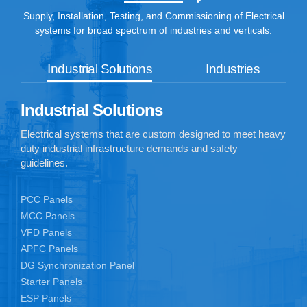
Supply, Installation, Testing, and Commissioning of Electrical
systems for broad spectrum of industries and verticals.
Industrial Solutions
Industries
Industrial Solutions
Electrical systems that are custom designed to meet heavy
duty industrial infrastructure demands and safety
guidelines.
PCC Panels
MCC Panels
VFD Panels
APFC Panels
DG Synchronization Panel
Starter Panels
ESP Panels