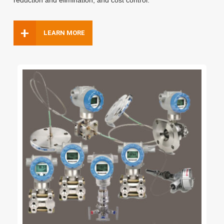
reduction and elimination,
and cost control.
+
LEARN MORE