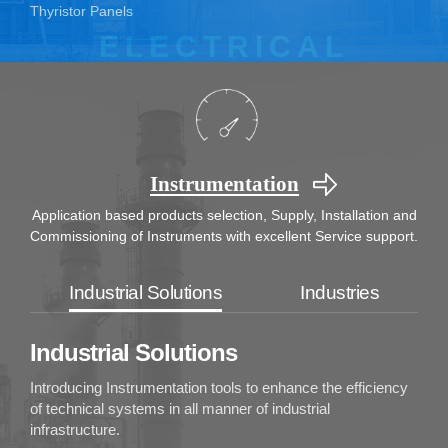
Thyristor Panels
Instrumentation
Application based products selection, Supply, Installation
and
Commissioning of Instruments with excellent Service support.
Industrial Solutions
Industries
Industrial Solutions
Introducing Instrumentation tools to enhance the efficiency
of technical systems in all manner of industrial
infrastructure.