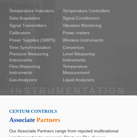
Temperature Indicators
Temperature Controllers
Data Acquisition
Signal Conditoners
Signal Transmitters
Vibration Monitoring
Calibrators
Power meters
Power Supplies (SMPS)
Wireless Instruments
Time Synchronization
Convertors
Pressure Measuring
Level Measuring
Instruments
Instruments
Flow Measuring
Temperature
Instruments
Measurement
Gas Analyzers
Liquid Analyzers
CENTUM CONTROLS
Associate
Partners
Our Associate Partners range from reputed multinational