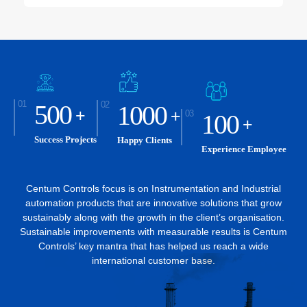
500
1000
+
+
100
+
Success Projects
Happy Clients
Experience Employee
Centum Controls focus is on Instrumentation and Industrial
automation products that are innovative solutions that grow
sustainably along
with the growth in the client’s organisation.
Sustainable improvements with measurable results is Centum
Controls’ key
mantra that has helped us reach a wide
international customer base.