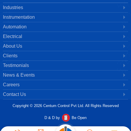
Industries
Instrumentation
Automation
Electrical
About Us
Clients
Testimonials
News & Events
Careers
Contact Us
Copyright © 2026 Centum Control Pvt Ltd. All Rights Reserved
D & D by
Be Open