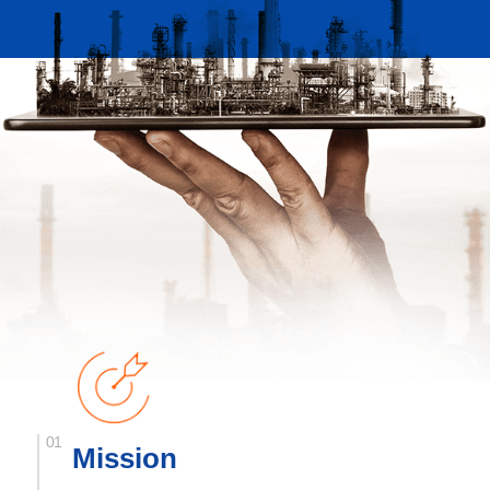
Mission