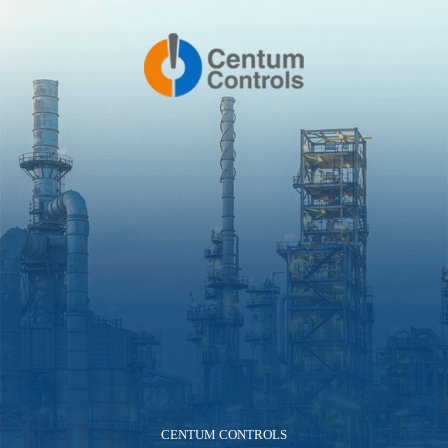
CENTUM CONTROLS