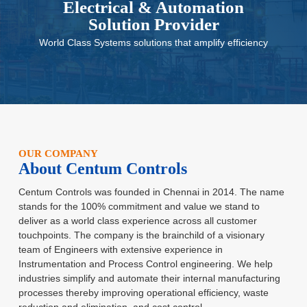
Electrical & Automation
Solution Provider
World Class Systems solutions that amplify efficiency
OUR COMPANY
About Centum Controls
Centum Controls was founded in Chennai in 2014. The name
stands for
the 100% commitment and value we stand to
deliver as a world class
experience across all customer
touchpoints. The company is the brainchild
of a visionary
team of Engineers with extensive experience in
Instrumentation and Process Control engineering. We help
industries
simplify and automate their internal manufacturing
processes thereby
improving operational efficiency, waste