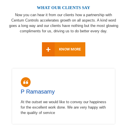
WHAT OUR CLIENTS SAY
Now you can hear it from our clients how a partnership with
Centum Controls accelerates growth on all aspects. A kind word
goes a long way and our clients have nothing but the most glowing
compliments for us, driving us to do better every day.
+
KNOW MORE
P Ramasamy
At the outset we would like to convey our happiness
for the excellent work done. We are very happy with
the quality of service