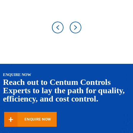
ENQUIRE NOW
Reach out to Centum Controls
Experts to lay
the path for quality,
efficiency, and cost control.
+
ENQUIRE NOW