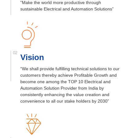
“Make the world more productive through
sustainable Electrical and Automation Solutions”
Vision
“We shall provide fulfilling technical
solutions to our
customers thereby achieve
Profitable Growth and
become one among
the TOP 10 Electrical and
Automation
Solution Provider from India by
consistently enhancing the value
creation and
convenience to all our stake
holders by 2030”