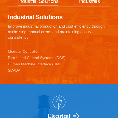
Industrial Solutions
Industries
Industrial Solutions
Improve industrial production and cost efficiency through
minimising manual errors and maintaining quality
consistency.
Modular Controller
Distributed Control Systems (DCS)
Human Machine Interface (HMI)
SCADA
Electrical