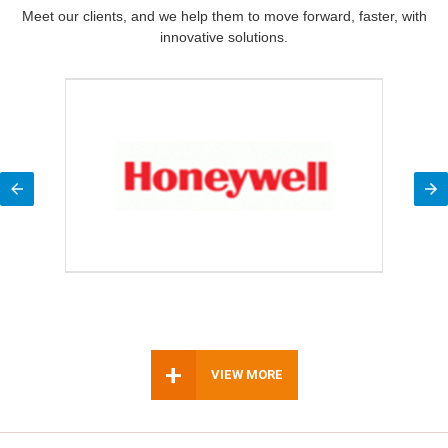
Meet our clients, and we help them to move forward, faster, with
innovative solutions.
+
VIEW MORE