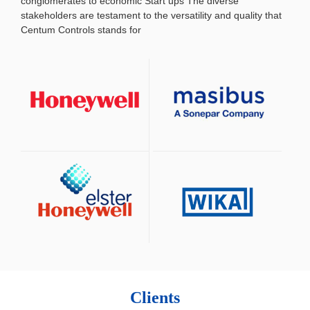
conglomerates to economic Start ups
The diverse
stakeholders are testament to the versatility and quality that
Centum Controls stands for
Clients