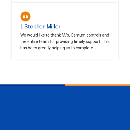
L Stephen Miller
We would like to thank M/s. Centum controls and
the entire team for providing timely support. This
has been greatly helping us to complete