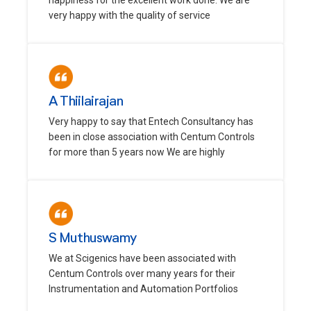
very happy with the quality of service
A Thiilairajan
Very happy to say that Entech Consultancy has
been in close association with Centum Controls
for more than 5 years now We are highly
S Muthuswamy
We at Scigenics have been associated with
Centum Controls over many years for their
Instrumentation and Automation Portfolios