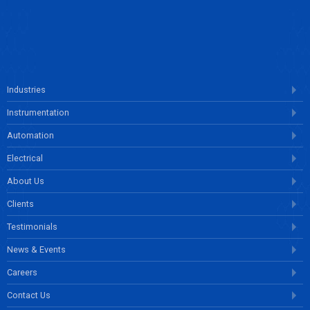
ENQUIRE NOW
Industries
Instrumentation
Automation
Electrical
About Us
Clients
Testimonials
News & Events
Careers
Contact Us