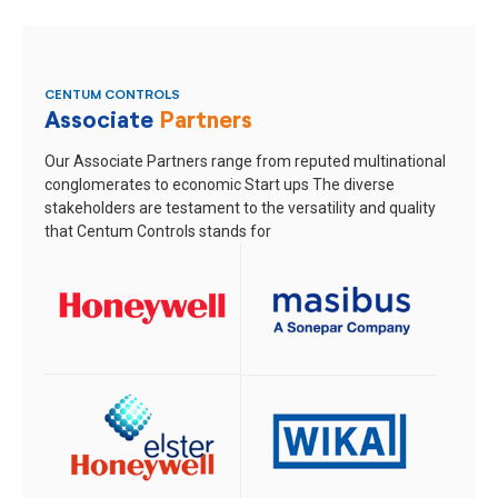
CENTUM CONTROLS
Associate
Partners
Our Associate Partners range from reputed multinational
conglomerates to economic Start ups
The diverse
stakeholders are testament to the versatility and quality
that Centum Controls stands for