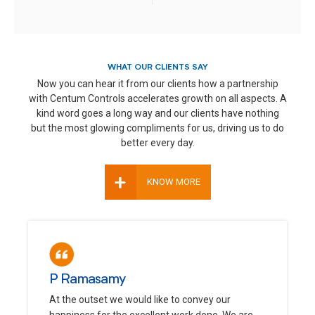
WHAT OUR CLIENTS SAY
Now you can hear it from our clients how a partnership
with Centum Controls accelerates growth on all aspects. A
kind word goes a long way and our clients have nothing
but the most glowing compliments for us, driving us to do
better every day.
+
KNOW MORE
P Ramasamy
At the outset we would like to convey our
happiness for the excellent work done. We are