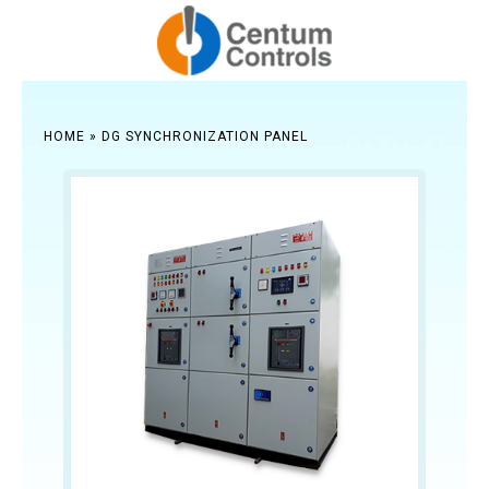
HOME
»
DG SYNCHRONIZATION PANEL