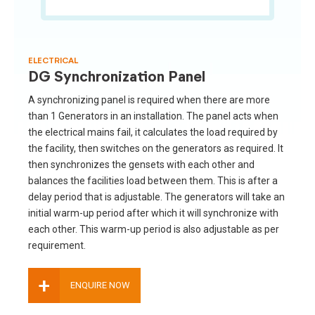
ELECTRICAL
DG Synchronization Panel
A synchronizing panel is required when there are more
than 1 Generators in an installation. The panel acts when
the electrical mains fail, it calculates the load required by
the facility, then switches on the generators as required. It
then synchronizes the gensets with each other and
balances the facilities load between them. This is after a
delay period that is adjustable. The generators will take an
initial warm-up period after which it will synchronize with
each other. This warm-up period is also adjustable as per
requirement.
+
ENQUIRE NOW