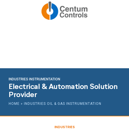
INDUSTRIES INSTRUMENTATION
Electrical & Automation Solution
Provider
HOME
»
INDUSTRIES OIL & GAS INSTRUMENTATION
INDUSTRIES