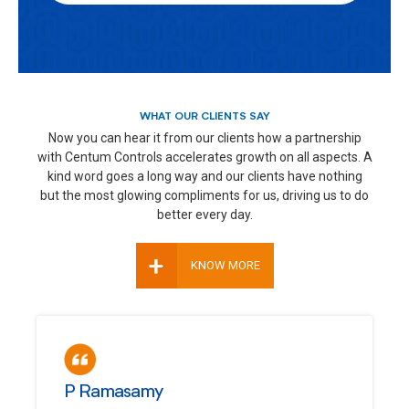
WHAT OUR CLIENTS SAY
Now you can hear it from our clients how a partnership
with Centum Controls accelerates growth on all aspects. A
kind word goes a long way and our clients have nothing
but the most glowing compliments for us, driving us to do
better every day.
+
KNOW MORE
P Ramasamy