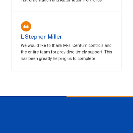
L Stephen Miller
We would like to thank M/s. Centum controls and
the entire team for providing timely support. This
has been greatly helping us to complete