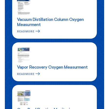
Vacuum Distillation Column Oxygen
Measurment
READMORE
Vapor Recovery Oxygen Measurment
READMORE