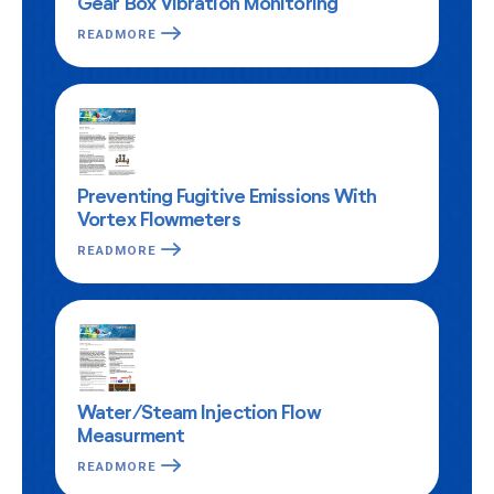
Gear Box Vibration Monitoring
READMORE
Preventing Fugitive Emissions With
Vortex Flowmeters
READMORE
Water/Steam Injection Flow
Measurment
READMORE