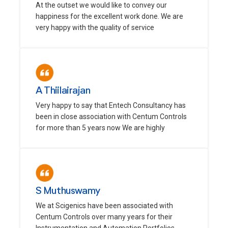
At the outset we would like to convey our
happiness for the excellent work done. We are
very happy with the quality of service
A Thiilairajan
Very happy to say that Entech Consultancy has
been in close association with Centum Controls
for more than 5 years now We are highly
S Muthuswamy
We at Scigenics have been associated with
Centum Controls over many years for their
Instrumentation and Automation Portfolios