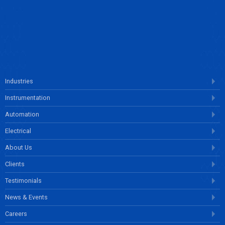
ENQUIRE NOW
Industries
Instrumentation
Automation
Electrical
About Us
Clients
Testimonials
News & Events
Careers