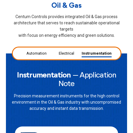
Oil & Gas
Centum Controls provides integrated Oil & Gas process
architecture that serves to reach sustainable operational
targets
with focus on energy efficiency and green solutions.
Automation
Electrical
Instrumentation
Instrumentation
– Application
Note
Precision measurement instruments for the high control
environment in the Oil & Gas industry with uncompromised
accuracy and instant data transmission.