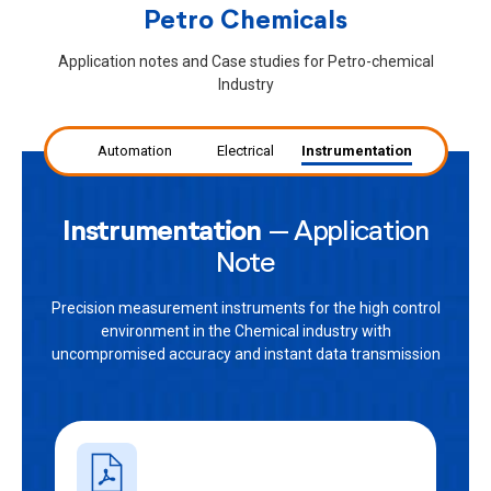
Petro Chemicals
Application notes and Case studies for Petro-chemical
Industry
Automation
Electrical
Instrumentation
Instrumentation
– Application
Note
Precision measurement instruments for the high control
environment in the Chemical industry with
uncompromised accuracy and instant data transmission