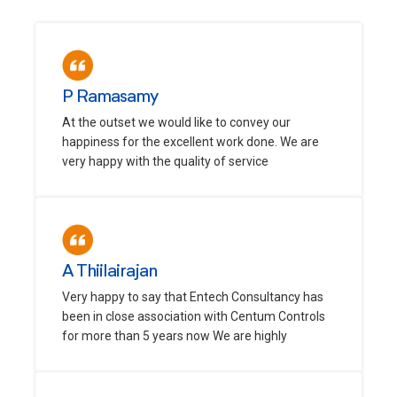
P Ramasamy
At the outset we would like to convey our
happiness for the excellent work done. We are
very happy with the quality of service
A Thiilairajan
Very happy to say that Entech Consultancy has
been in close association with Centum Controls
for more than 5 years now We are highly