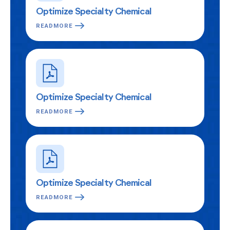
Optimize Specialty Chemical
READMORE
Optimize Specialty Chemical
READMORE
Optimize Specialty Chemical
READMORE