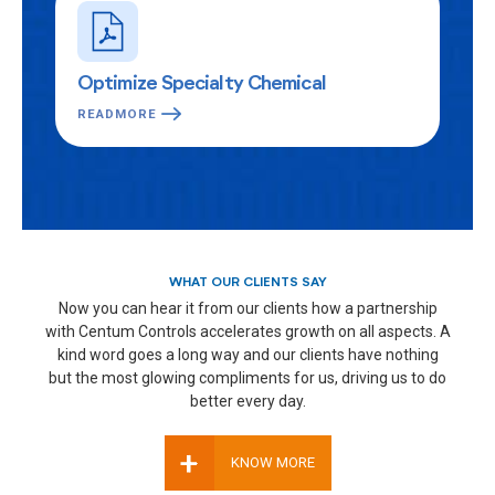
Optimize Specialty Chemical
READMORE
WHAT OUR CLIENTS SAY
Now you can hear it from our clients how a partnership
with Centum Controls accelerates growth on all aspects. A
kind word goes a long way and our clients have nothing
but the most glowing compliments for us, driving us to do
better every day.
+
KNOW MORE