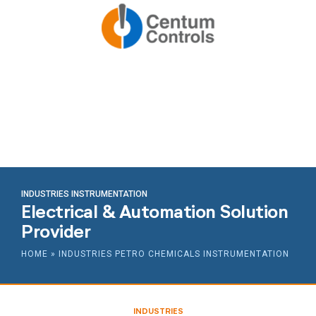
INDUSTRIES INSTRUMENTATION
Electrical & Automation Solution
Provider
HOME
»
INDUSTRIES PETRO CHEMICALS INSTRUMENTATION
INDUSTRIES