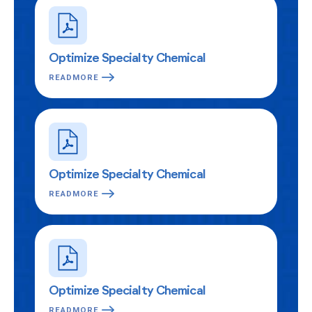
Optimize Specialty Chemical
READMORE
Optimize Specialty Chemical
READMORE
Optimize Specialty Chemical
READMORE