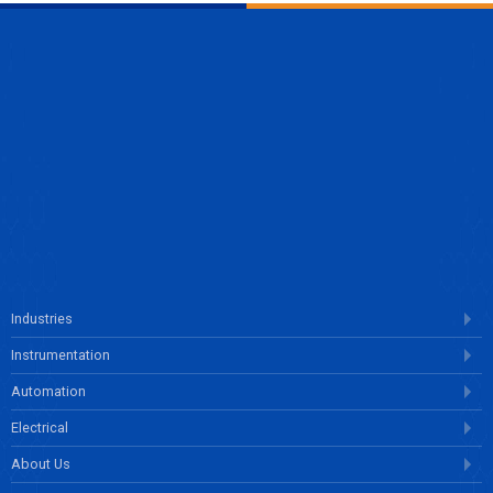
ENQUIRE NOW
Industries
Instrumentation
Automation
Electrical
About Us