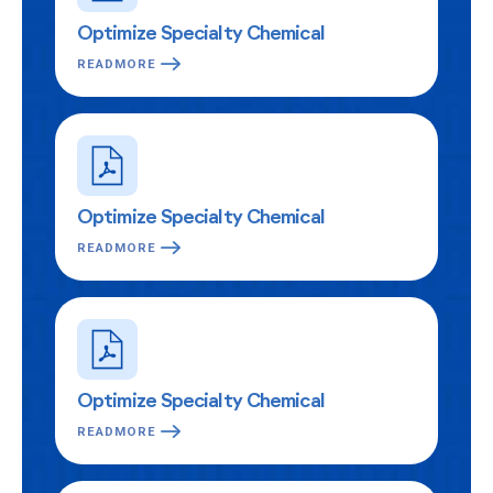
Optimize Specialty Chemical
READMORE
Optimize Specialty Chemical
READMORE
Optimize Specialty Chemical
READMORE