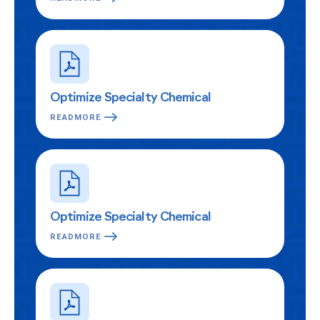
Optimize Specialty Chemical
READMORE
Optimize Specialty Chemical
READMORE