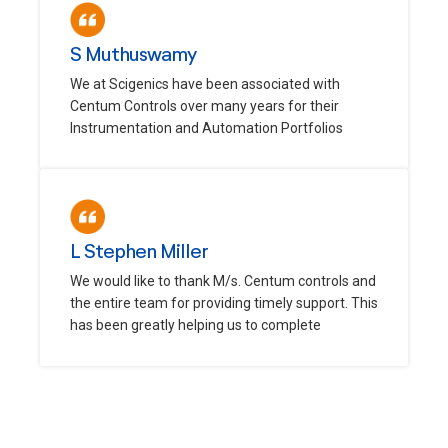
S Muthuswamy
We at Scigenics have been associated with
Centum Controls over many years for their
Instrumentation and Automation Portfolios
L Stephen Miller
We would like to thank M/s. Centum controls and
the entire team for providing timely support. This
has been greatly helping us to complete