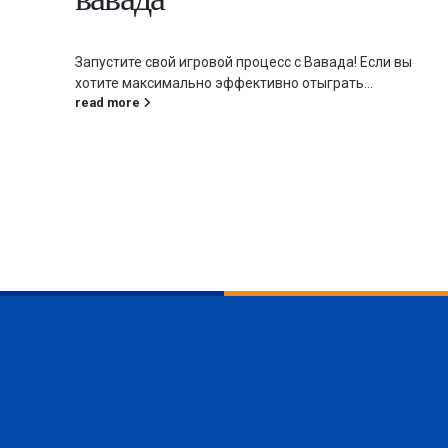
Запустите свой игровой процесс с Вавада! Если вы
хотите максимально эффективно отыграть...
read more