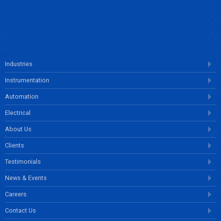
ENQUIRE NOW
Industries
Instrumentation
Automation
Electrical
About Us
Clients
Testimonials
News & Events
Careers
Contact Us