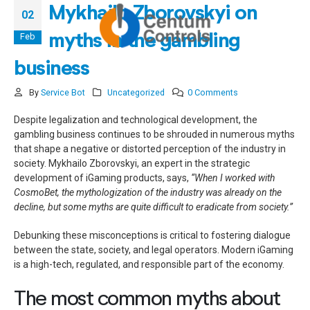
Mykhailo Zborovskyi on
02
Feb
myths in the gambling
business
By
Service Bot
Uncategorized
0 Comments
Despite legalization and technological development, the
gambling business continues to be shrouded in numerous myths
that shape a negative or distorted perception of the industry in
society. Mykhailo Zborovskyi, an expert in the strategic
development of iGaming products, says,
“When I worked with
CosmoBet, the mythologization of the industry was already on the
decline, but some myths are quite difficult to eradicate from society.”
Debunking these misconceptions is critical to fostering dialogue
between the state, society, and legal operators. Modern iGaming
is a high-tech, regulated, and responsible part of the economy.
The most common myths about