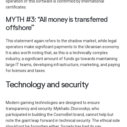
operation of this software is confirmed by international
certificates.
MYTH #3: “All money is transferred
offshore”
This statement again refers to the shadow market, while legal
operators make significant payments to the Ukrainian economy.
It is also worth noting that, as this is a technically complex
industry, a significant amount of funds go towards maintaining
large IT teams, developing infrastructure, marketing, and paying
for licenses and taxes.
Technology and security
Modern gaming technologies are designed to ensure
transparency and security. Mykhailo Zborovskyi, who
participated in building the CosmoBet brand, cannot help but
note the giant leap forward in technical security. The ethical side
should not be forgotten either. Society has had its say,