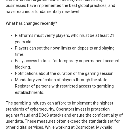
businesses have implemented the best global practices, and
have reached a fundamentally new level.
What has changed recently?
Platforms must verify players, who must be at least 21
years old.
Players can set their own limits on deposits and playing
time.
Easy access to tools for temporary or permanent account
blocking.
Notifications about the duration of the gaming session.
Mandatory verification of players through the state
Register of persons with restricted access to gambling
establishments.
The gambling industry can afford to implement the highest
standards of cybersecurity. Operators invest in protection
against fraud and DDoS attacks and ensure the confidentiality of
user data. These measures often exceed the standards set for
other digital services. While working at Cosmobet, Mykhailo