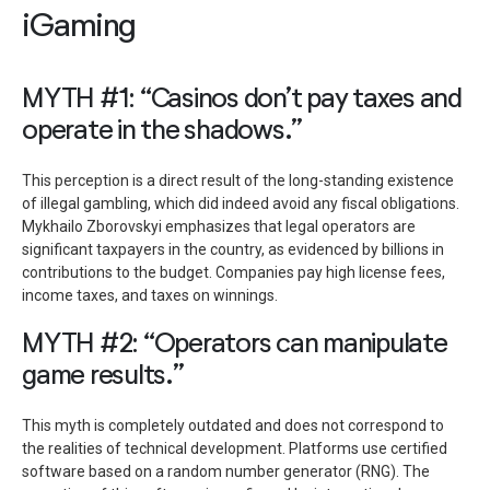
iGaming
MYTH #1: “Casinos don’t pay taxes and
operate in the shadows.”
This perception is a direct result of the long-standing existence
of illegal gambling, which did indeed avoid any fiscal obligations.
Mykhailo Zborovskyi emphasizes that legal operators are
significant taxpayers in the country, as evidenced by billions in
contributions to the budget. Companies pay high license fees,
income taxes, and taxes on winnings.
MYTH #2: “Operators can manipulate
game results.”
This myth is completely outdated and does not correspond to
the realities of technical development. Platforms use certified
software based on a random number generator (RNG). The