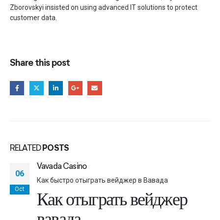
Zborovskyi insisted on using advanced IT solutions to protect
customer data.
Share this post
RELATED
POSTS
Vavada Casino
06
Как быстро отыграть вейджер в Вавада
Oct
Как отыграть вейджер
вавада