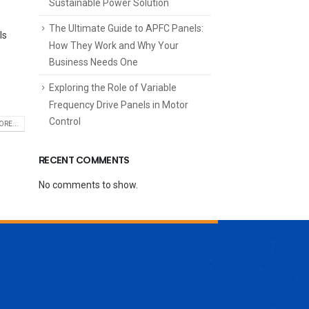
Sustainable Power Solution
The Ultimate Guide to APFC Panels:
ls
How They Work and Why Your
Business Needs One
Exploring the Role of Variable
Frequency Drive Panels in Motor
Control
RE...
RECENT COMMENTS
No comments to show.
ENQUIRE NOW