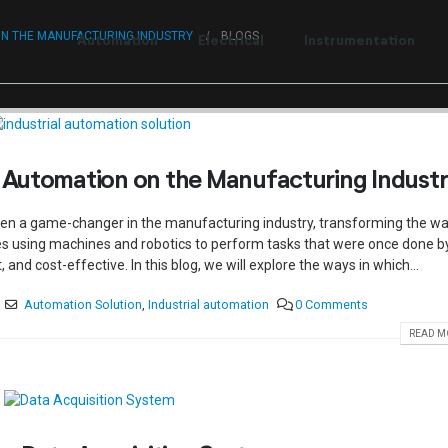
t to Centum Controls Experts to lay and cost control.
ON THE MANUFACTURING INDUSTRY
BLOGS
Automation
Electrical
Instrumentation
l Automation on the Manufacturing Indust
een a game-changer in the manufacturing industry, transforming the w
es using machines and robotics to perform tasks that were once done b
nd cost-effective. In this blog, we will explore the ways in which...
Automation Solution
,
Industrial automation
0 Comments
READ MO