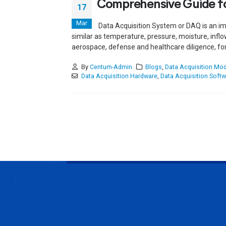
Comprehensive Guide fo
17
Mar
Data Acquisition System or DAQ is an im
similar as temperature, pressure, moisture, inflo
aerospace, defense and healthcare diligence, for 
By
Centum-Admin
Blogs
,
Data Acquisition Mo
Data Acquisition Hardware
,
Data Acquisition Softw