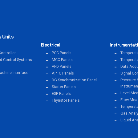
 Units
Electrical
Instrumentat
ontroller
PCC Panels
Temperatu
ed Control Systems
MCC Panels
Temperatu
VFD Panels
Data Acqu
chine Interface
APFC Panels
Signal Co
DG Synchronization Panel
Pressure 
Instrumen
Starter Panels
Level Mea
ESP Panels
Flow Meas
Thyristor Panels
Temperat
Gas Anal
Liquid An