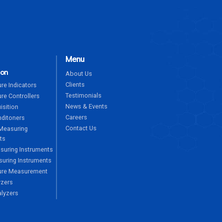
Menu
ion
About Us
Clients
re Indicators
Testimonials
re Controllers
News & Events
isition
Careers
nditoners
Contact Us
Measuring
ts
suring Instruments
uring Instruments
ure Measurement
yzers
alyzers