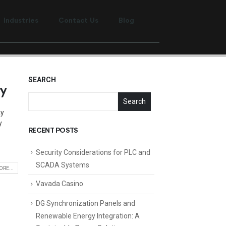
Industries
Contact Us
Blog
SEARCH
ry
Search
ay
y
RECENT POSTS
Security Considerations for PLC and
SCADA Systems
RE...
Vavada Casino
DG Synchronization Panels and
Renewable Energy Integration: A