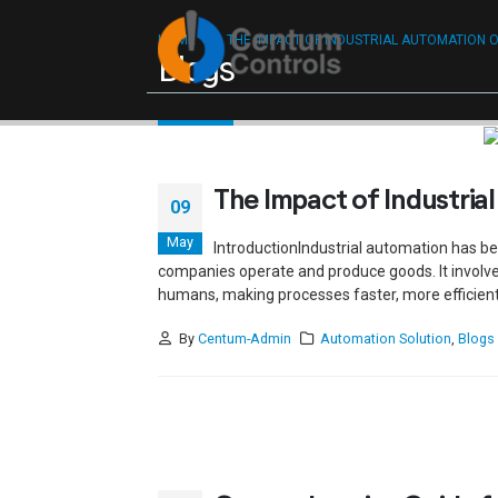
Reach ou
HOME
THE IMPACT OF INDUSTRIAL AUTOMATION 
Blogs
The Impact of Industria
09
May
IntroductionIndustrial automation has b
companies operate and produce goods. It involv
humans, making processes faster, more efficient, a
By
Centum-Admin
Automation Solution
,
Blogs