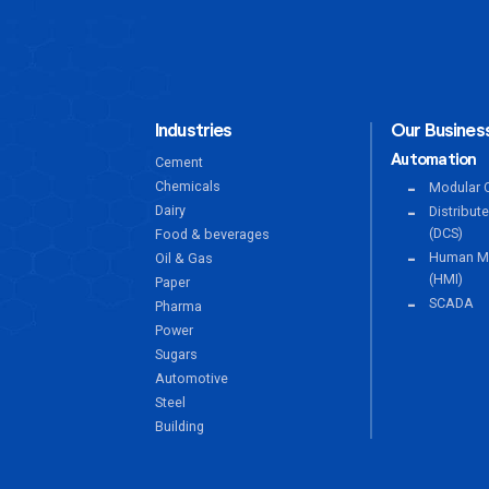
Industries
Our Business
Automation
Cement
Chemicals
Modular C
Dairy
Distribut
(DCS)
Food & beverages
Human Ma
Oil & Gas
(HMI)
Paper
SCADA
Pharma
Power
Sugars
Automotive
Steel
Building