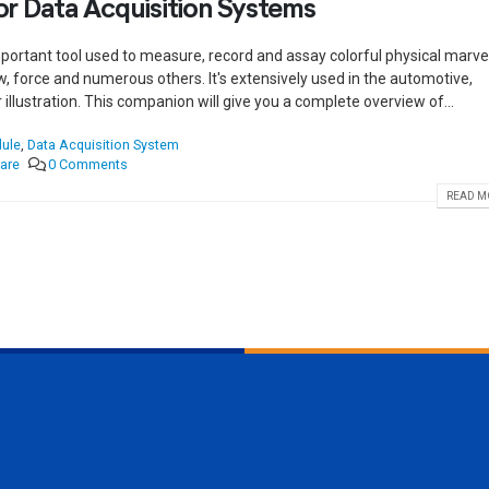
r Data Acquisition Systems
portant tool used to measure, record and assay colorful physical marve
w, force and numerous others. It's extensively used in the automotive,
illustration. This companion will give you a complete overview of...
dule
,
Data Acquisition System
are
0 Comments
READ MO