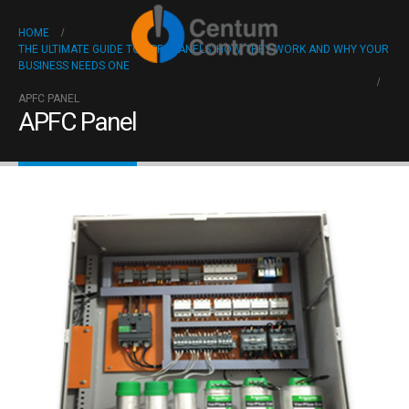
HOME
THE ULTIMATE GUIDE TO APFC PANELS: HOW THEY WORK AND WHY YOUR
BUSINESS NEEDS ONE
APFC PANEL
APFC Panel