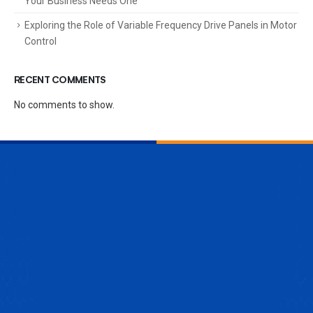
Your Business Needs One
Exploring the Role of Variable Frequency Drive Panels in Motor
Control
RECENT COMMENTS
No comments to show.
ENQUIRE NOW