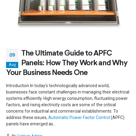
The Ultimate Guide to APFC
09
Panels: How They Work and Why
Aug
Your Business Needs One
Introduction In today's technologically advanced world,
businesses face constant challenges in managing their electrical
systems efficiently. High energy consumption, fluctuating power
factors, and rising electricity costs are some of the critical
concerns for industrial and commercial establishments. To
address these issues,
Automatic Power Factor Control
(APFC)
panels have emerged as...
By
Centum-Admin