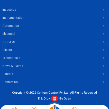
Industries
Instrumentation
Automation
Electrical
About Us
Clients
Testimonials
News & Events
Careers
Contact Us
Copyright © 2026 Centum Control Pvt Ltd. All Rights Reserved
D & D by
Be Open