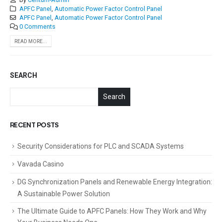
APFC Panel
,
Automatic Power Factor Control Panel
APFC Panel
,
Automatic Power Factor Control Panel
0 Comments
READ MORE...
SEARCH
Search
RECENT POSTS
Security Considerations for PLC and SCADA Systems
Vavada Casino
DG Synchronization Panels and Renewable Energy Integration:
A Sustainable Power Solution
The Ultimate Guide to APFC Panels: How They Work and Why