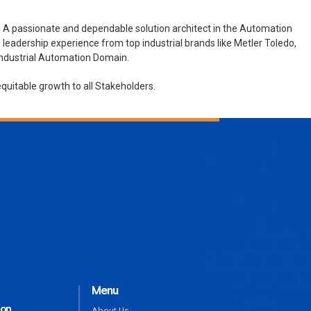
 A passionate and dependable solution architect in the Automation
leadership experience from top industrial brands like Metler Toledo,
 Industrial Automation Domain.
quitable growth to all Stakeholders.
ENQUIRE NOW
Menu
ion
About Us