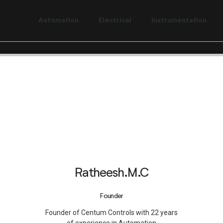
t to Centum Controls Experts to lay and cost control.
Automation
Electrical
Instrumentation
Ratheesh.M.C
Founder
Founder of Centum Controls with 22 years