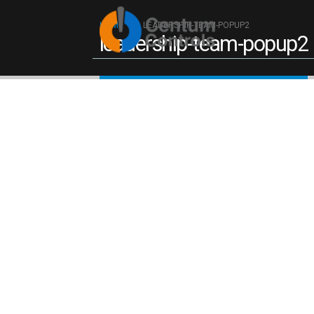
Reach ou
HOME
LEADERSHIP-TEAM-POPUP2
leadership-team-popup2