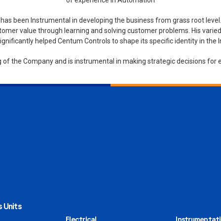
of experience in Automation
s been Instrumental in developing the business from grass root level.
tomer value through learning and solving customer problems. His varied 
gnificantly helped Centum Controls to shape its specific identity in the
ng of the Company and is instrumental in making strategic decisions for e
 Units
Electrical
Instrumentat