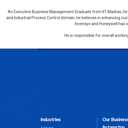
An Executive Business Management Graduate from IIT Madras, he ha
and Industrial Process Control domain, he believes in enhancing cus
Invensys and Honeywell has si
He is responsible for overall worki
Industries
Our Business
Automation
Cement