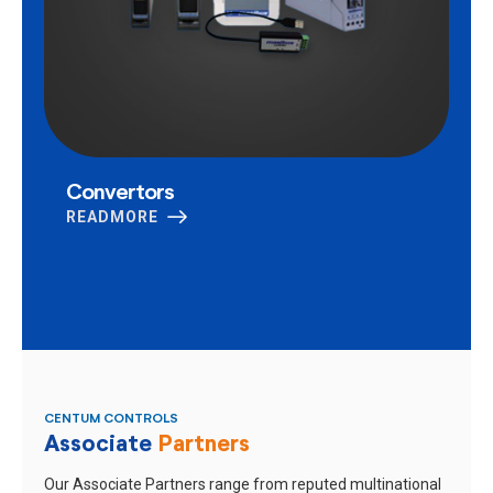
Convertors
READMORE
CENTUM CONTROLS
Associate
Partners
Our Associate Partners range from reputed multinational