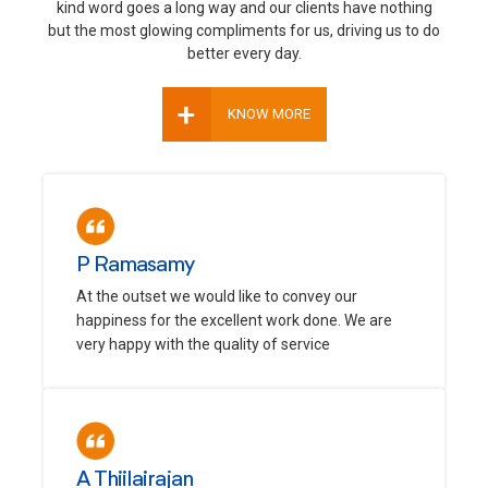
kind word goes a long way and our clients have nothing
but the most glowing compliments for us, driving us to do
better every day.
+
KNOW MORE
P Ramasamy
At the outset we would like to convey our
happiness for the excellent work done. We are
very happy with the quality of service
A Thiilairajan