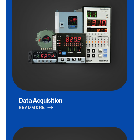
Data Acquisition
READMORE