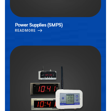
Power Supplies (SMPS)
READMORE