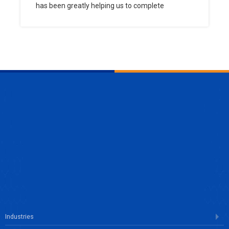
has been greatly helping us to complete
ENQUIRE NOW
Industries