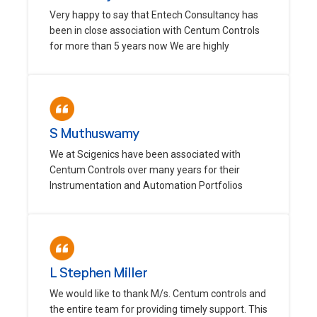
Very happy to say that Entech Consultancy has
been in close association with Centum Controls
for more than 5 years now We are highly
S Muthuswamy
We at Scigenics have been associated with
Centum Controls over many years for their
Instrumentation and Automation Portfolios
L Stephen Miller
We would like to thank M/s. Centum controls and
the entire team for providing timely support. This