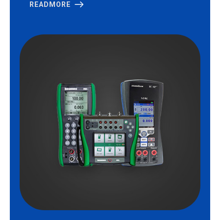
READMORE