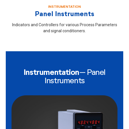
INSTRUMENTATION
Panel Instruments
Indicators and Controllers for various Process Parameters
and signal conditioners.
Instrumentation
– Panel
Instruments