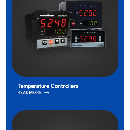
Temperature Controllers
READMORE