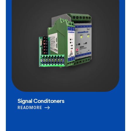
Signal Conditoners
READMORE