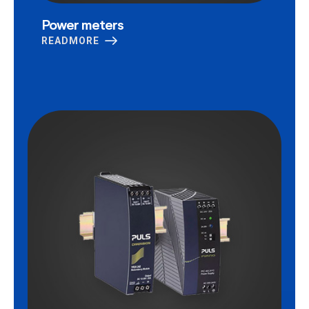
Power meters
READMORE