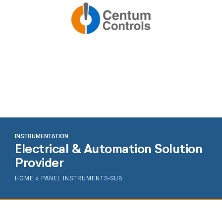
INSTRUMENTATION
Electrical & Automation Solution
Provider
HOME
»
PANEL INSTRUMENTS-SUB