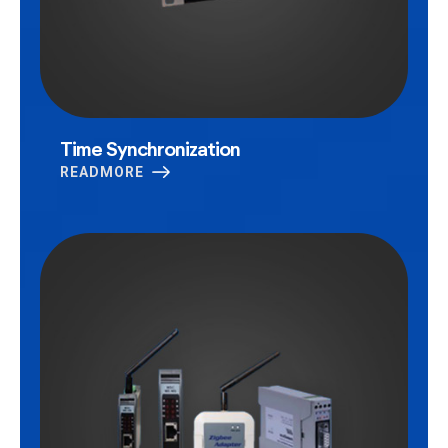
Time Synchronization
READMORE