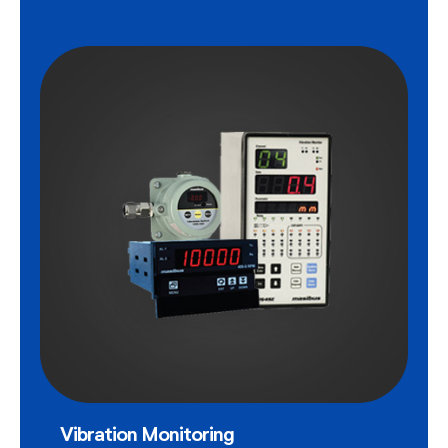
Vibration Monitoring