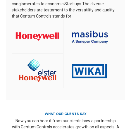
conglomerates to economic Start ups
The diverse
stakeholders are testament to the versatility and quality
that Centum Controls stands for
WHAT OUR CLIENTS SAY
Now you can hear it from our clients how a partnership
with Centum Controls accelerates growth on all aspects. A