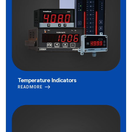
Temperature Indicators
READMORE