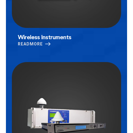
Wireless Instruments
READMORE