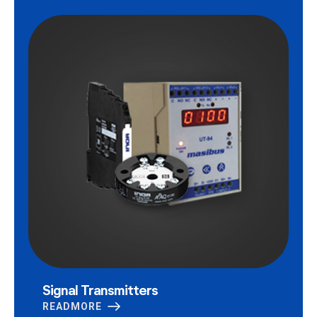
Signal Transmitters
READMORE