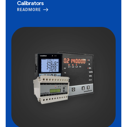
Calibrators
READMORE