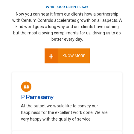
WHAT OUR CLIENTS SAY
Now you can hear it from our clients how a partnership
with Centum Controls accelerates growth on all aspects. A
kind word goes a long way and our clients have nothing
but the most glowing compliments for us, driving us to do
better every day.
+
KNOW MORE
P Ramasamy
At the outset we would like to convey our
happiness for the excellent work done. We are
very happy with the quality of service