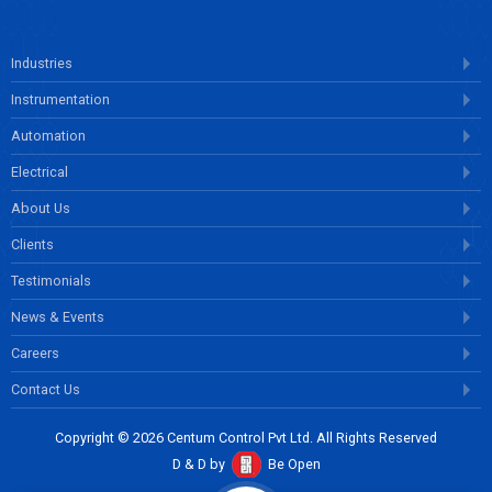
Industries
Instrumentation
Automation
Electrical
About Us
Clients
Testimonials
News & Events
Careers
Contact Us
Copyright © 2026 Centum Control Pvt Ltd. All Rights Reserved
D & D by
Be Open