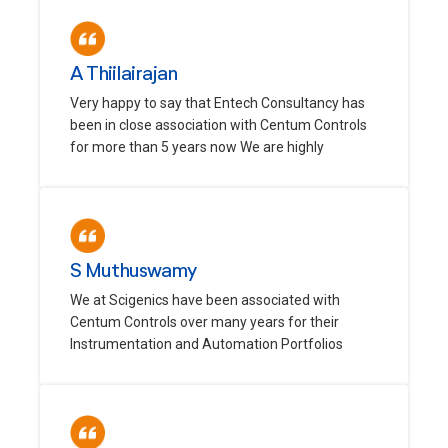
A Thiilairajan
Very happy to say that Entech Consultancy has
been in close association with Centum Controls
for more than 5 years now We are highly
S Muthuswamy
We at Scigenics have been associated with
Centum Controls over many years for their
Instrumentation and Automation Portfolios