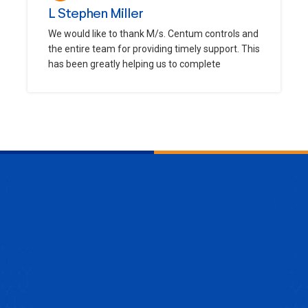
L Stephen Miller
We would like to thank M/s. Centum controls and
the entire team for providing timely support. This
has been greatly helping us to complete
ENQUIRE NOW