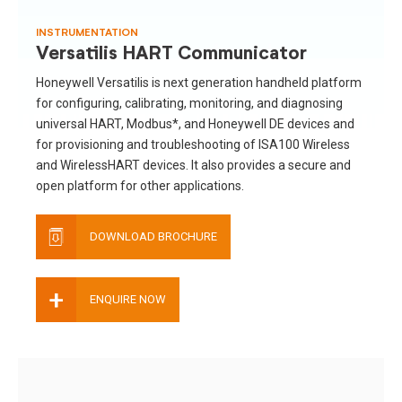
INSTRUMENTATION
Versatilis HART Communicator
Honeywell Versatilis is next generation handheld platform
for configuring, calibrating, monitoring, and diagnosing
universal HART, Modbus*, and Honeywell DE devices and
for provisioning and troubleshooting of ISA100 Wireless
and WirelessHART devices. It also provides a secure and
open platform for other applications.
DOWNLOAD BROCHURE
+
ENQUIRE NOW