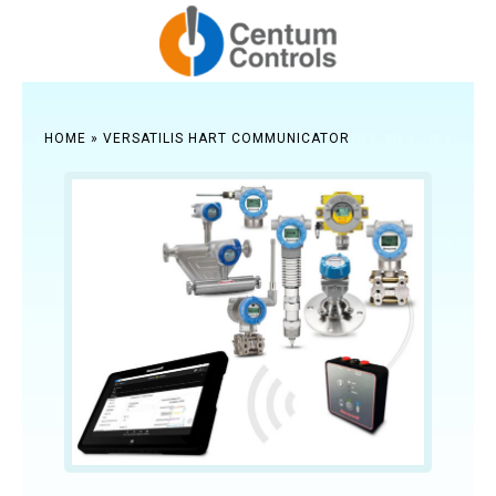
HOME
»
VERSATILIS HART COMMUNICATOR