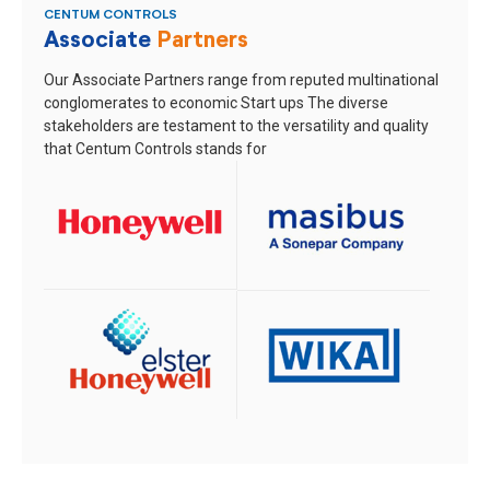
CENTUM CONTROLS
Associate
Partners
Our Associate Partners range from reputed multinational
conglomerates to economic Start ups
The diverse
stakeholders are testament to the versatility and quality
that Centum Controls stands for