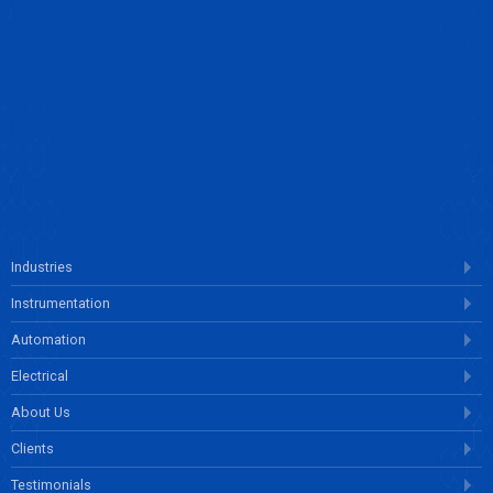
ENQUIRE NOW
Industries
Instrumentation
Automation
Electrical
About Us
Clients
Testimonials