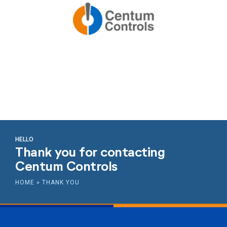
HELLO
Thank you for contacting
Centum Controls
HOME
»
THANK YOU