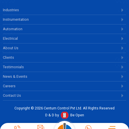
Industries
Instrumentation
Automation
Electrical
About Us
Clients
Testimonials
News & Events
Careers
Contact Us
Copyright © 2026 Centum Control Pvt Ltd. All Rights Reserved
D & D by
Be Open