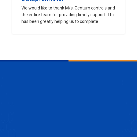
We would like to thank M/s. Centum controls and
the entire team for providing timely support. This
has been greatly helping us to complete
ENQUIRE NOW