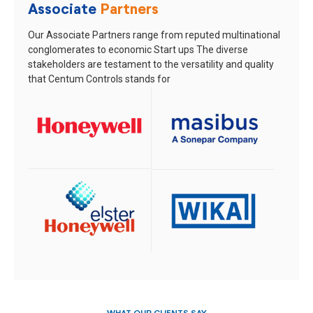
Associate
Partners
Our Associate Partners range from reputed multinational
conglomerates to economic Start ups
The diverse
stakeholders are testament to the versatility and quality
that Centum Controls stands for