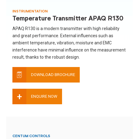
INSTRUMENTATION
Temperature Transmitter APAQ R130
APAQ R130 is a modern transmitter with high reliability
and great performance. External influences such as
ambient temperature, vibration, moisture and EMC
interference have minimal influence on the measurement
result, thanks to the robust design.
DOWNLOAD BROCHURE
+
ENQUIRE NOW
CENTUM CONTROLS