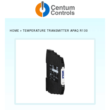
HOME
»
TEMPERATURE TRANSMITTER APAQ R130