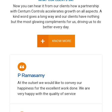
WHAT OUR CLIENTS SAY
Now you can hear it from our clients how a partnership
with Centum Controls accelerates growth on all aspects. A
kind word goes a long way and our clients have nothing
but the most glowing compliments for us, driving us to do
better every day.
+
KNOW MORE
P Ramasamy
At the outset we would like to convey our
happiness for the excellent work done. We are
very happy with the quality of service