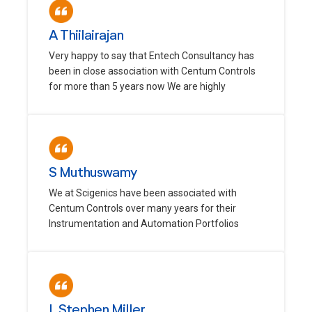
A Thiilairajan
Very happy to say that Entech Consultancy has
been in close association with Centum Controls
for more than 5 years now We are highly
S Muthuswamy
We at Scigenics have been associated with
Centum Controls over many years for their
Instrumentation and Automation Portfolios
L Stephen Miller