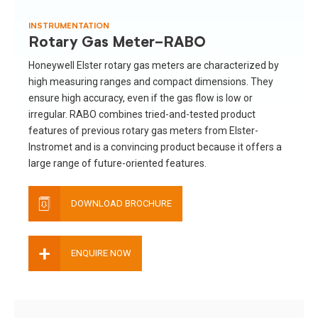
INSTRUMENTATION
Rotary Gas Meter-RABO
Honeywell Elster rotary gas meters are characterized by
high measuring ranges and compact dimensions. They
ensure high accuracy, even if the gas flow is low or
irregular. RABO combines tried-and-tested product
features of previous rotary gas meters from Elster-
Instromet and is a convincing product because it offers a
large range of future-oriented features.
DOWNLOAD BROCHURE
+
ENQUIRE NOW