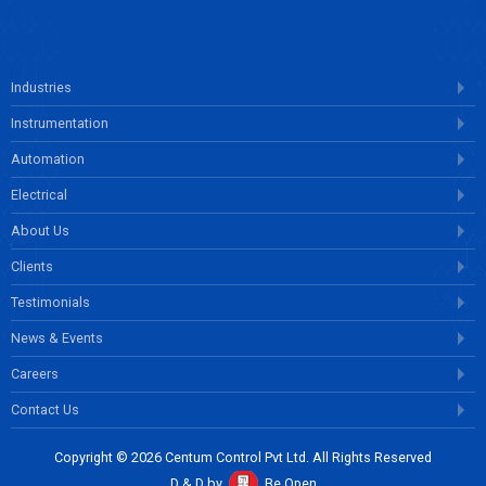
Industries
Instrumentation
Automation
Electrical
About Us
Clients
Testimonials
News & Events
Careers
Contact Us
Copyright © 2026 Centum Control Pvt Ltd. All Rights Reserved
D & D by
Be Open