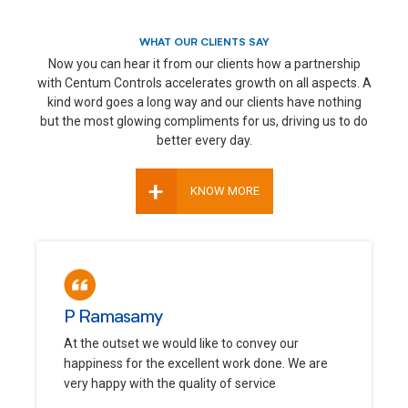
WHAT OUR CLIENTS SAY
Now you can hear it from our clients how a partnership
with Centum Controls accelerates growth on all aspects. A
kind word goes a long way and our clients have nothing
but the most glowing compliments for us, driving us to do
better every day.
+
KNOW MORE
P Ramasamy
At the outset we would like to convey our
happiness for the excellent work done. We are
very happy with the quality of service