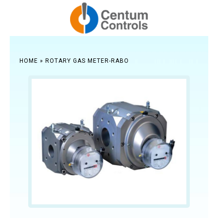
HOME
»
ROTARY GAS METER-RABO