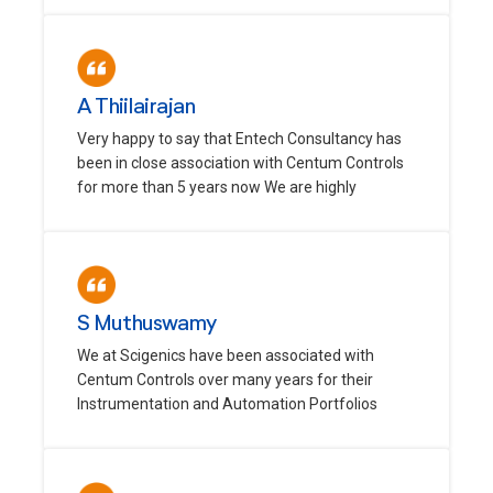
A Thiilairajan
Very happy to say that Entech Consultancy has
been in close association with Centum Controls
for more than 5 years now We are highly
S Muthuswamy
We at Scigenics have been associated with
Centum Controls over many years for their
Instrumentation and Automation Portfolios