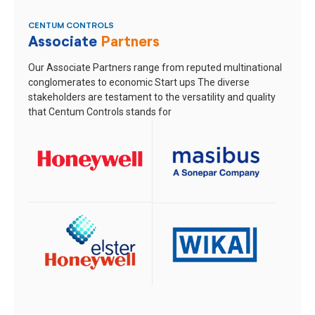
CENTUM CONTROLS
Associate
Partners
Our Associate Partners range from reputed multinational
conglomerates to economic Start ups
The diverse
stakeholders are testament to the versatility and quality
that Centum Controls stands for