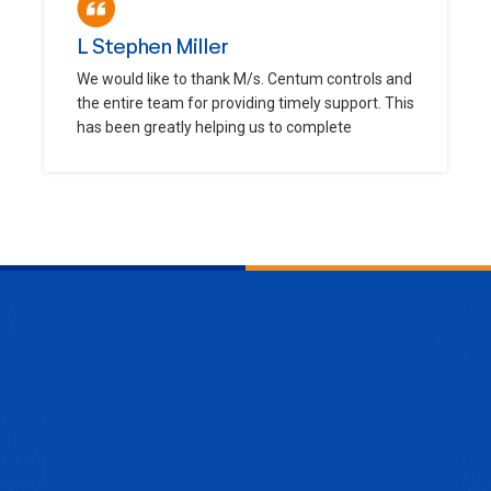
L Stephen Miller
We would like to thank M/s. Centum controls and
the entire team for providing timely support. This
has been greatly helping us to complete
ENQUIRE NOW