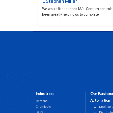
L Stephen Miller
We would like to thank M/s. Centum controls 
been greatly helping us to complete
Industries
Our Business
Automation
Cement
Chemicals
Modular C
Dairy
Distribut