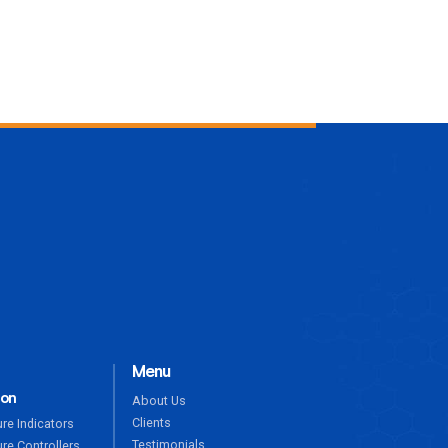
ENQUIRE NOW
Menu
ion
About Us
Clients
re Indicators
Testimonials
re Controllers