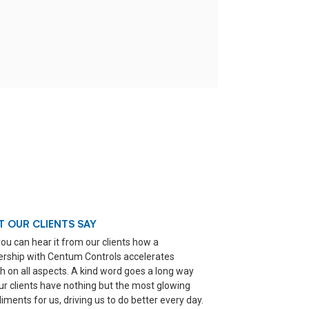
 OUR CLIENTS SAY
ou can hear it from our clients how a
ership with Centum Controls accelerates
h on all aspects. A kind word goes a long way
ur clients have nothing but the most glowing
ments for us, driving us to do better every day.