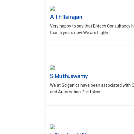
A Thiilairajan
Very happy to say that Entech Consultancy h
than 5 years now We are highly
S Muthuswamy
We at Scigenics have been associated with 
and Automation Portfolios