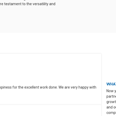
e testament to the versatility and
WHAT
ppiness for the excellent work done. We are very happy with
Now y
partn
growt
and o
compli