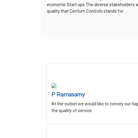
economic Start ups
The diverse stakeholders ar
quality that Centum Controls stands for
P Ramasamy
At the outset we would like to convey our ha
the quality of service