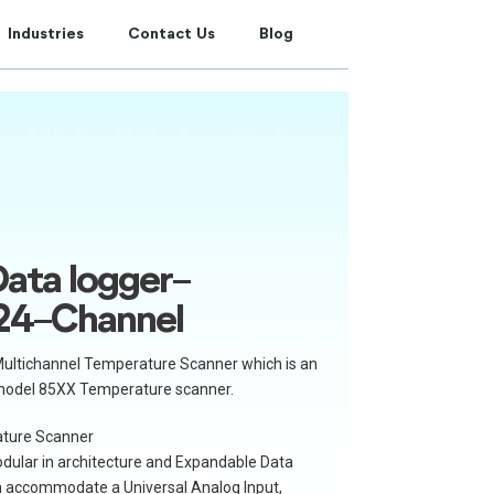
Industries
Contact Us
Blog
ata logger-
24-Channel
ultichannel Temperature Scanner which is an
model 85XX Temperature scanner.
ture Scanner
ular in architecture and Expandable Data
an accommodate a Universal Analog Input,