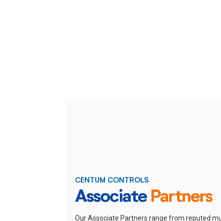
CENTUM CONTROLS
Associate
Partners
Our Associate Partners range from reputed mu