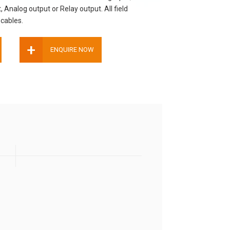
, Analog output or Relay output. All field
cables.
+
ENQUIRE NOW