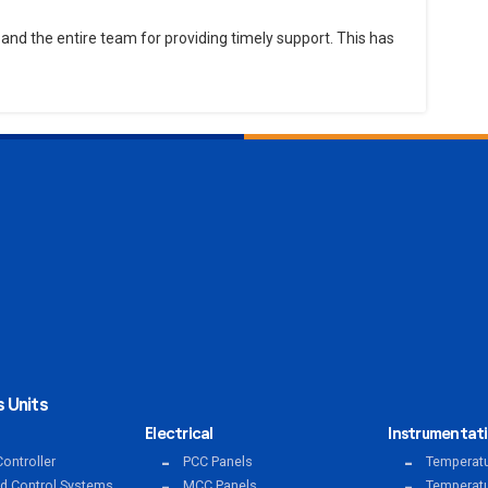
and the entire team for providing timely support. This has
 Units
Electrical
Instrumentat
ontroller
PCC Panels
Temperatu
ed Control Systems
MCC Panels
Temperatu