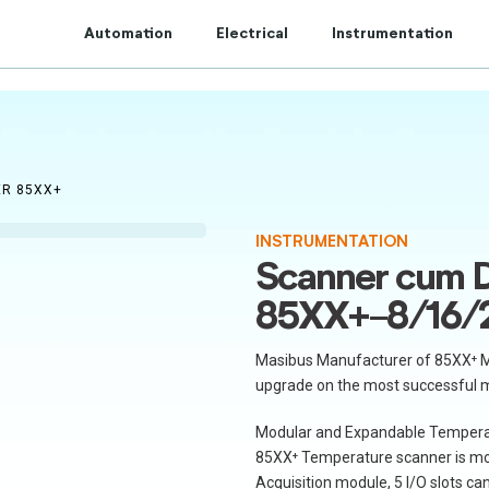
t to Centum Controls Experts to lay and cost control.
Automation
Electrical
Instrumentation
ER 85XX+
INSTRUMENTATION
Scanner cum D
85XX+-8/16/
Masibus Manufacturer of 85XX⁺ M
upgrade on the most successful 
Modular and Expandable Tempera
85XX⁺ Temperature scanner is mod
Acquisition module, 5 I/O slots c