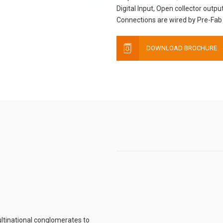
Digital Input, Open collector output
Connections are wired by Pre-Fab 
DOWNLOAD BROCHURE
ltinational conglomerates to