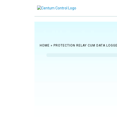
Reach ou
HOME
»
PROTECTION RELAY CUM DATA LOGG