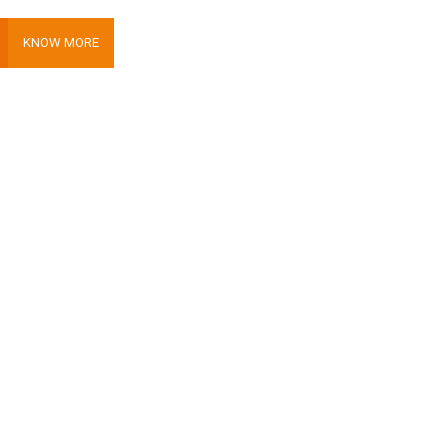
KNOW MORE