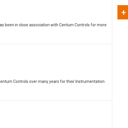
+
as been in close association with Centum Controls for more
Centum Controls over many years for their Instrumentation