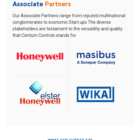
Associate
Partners
Our Associate Partners range from reputed multinational
conglomerates to economic Start ups
The diverse
stakeholders are testament to the versatility and quality
that Centum Controls stands for