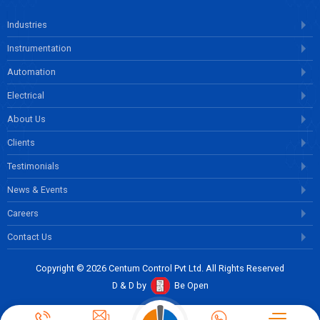
Industries
Instrumentation
Automation
Electrical
About Us
Clients
Testimonials
News & Events
Careers
Contact Us
Copyright © 2026 Centum Control Pvt Ltd. All Rights Reserved
D & D by
Be Open