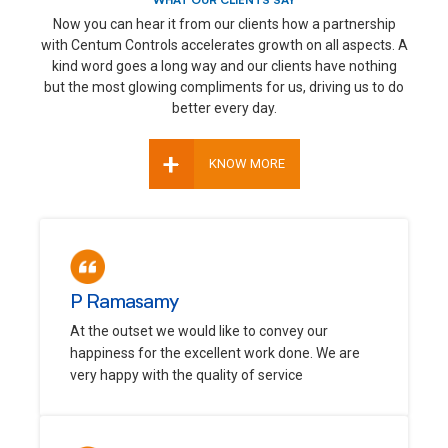
WHAT OUR CLIENTS SAY
Now you can hear it from our clients how a partnership
with Centum Controls accelerates growth on all aspects. A
kind word goes a long way and our clients have nothing
but the most glowing compliments for us, driving us to do
better every day.
+
KNOW MORE
P Ramasamy
At the outset we would like to convey our
happiness for the excellent work done. We are
very happy with the quality of service