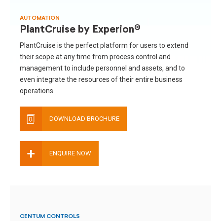
AUTOMATION
PlantCruise by Experion®
PlantCruise is the perfect platform for users to extend
their scope at any time from process control and
management to include personnel and assets, and to
even integrate the resources of their entire business
operations.
DOWNLOAD BROCHURE
+
ENQUIRE NOW
CENTUM CONTROLS