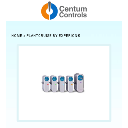
HOME
»
PLANTCRUISE BY EXPERION®