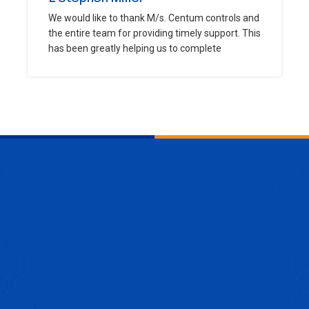
We would like to thank M/s. Centum controls and
the entire team for providing timely support. This
has been greatly helping us to complete
ENQUIRE NOW