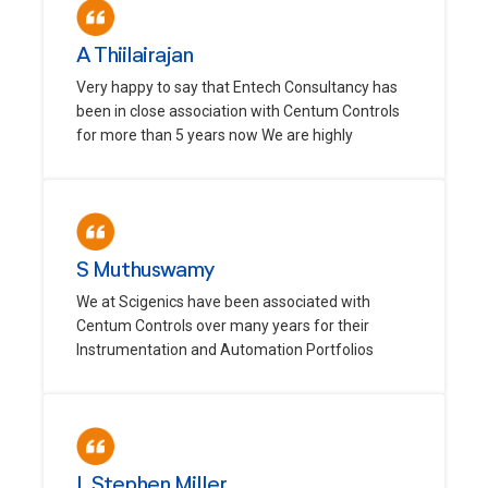
A Thiilairajan
Very happy to say that Entech Consultancy has
been in close association with Centum Controls
for more than 5 years now We are highly
S Muthuswamy
We at Scigenics have been associated with
Centum Controls over many years for their
Instrumentation and Automation Portfolios
L Stephen Miller