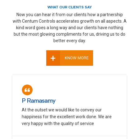
WHAT OUR CLIENTS SAY
Now you can hear it from our clients how a partnership
with Centum Controls accelerates growth on all aspects. A
kind word goes a long way and our clients have nothing
but the most glowing compliments for us, driving us to do
better every day.
+
KNOW MORE
P Ramasamy
At the outset we would like to convey our
happiness for the excellent work done. We are
very happy with the quality of service