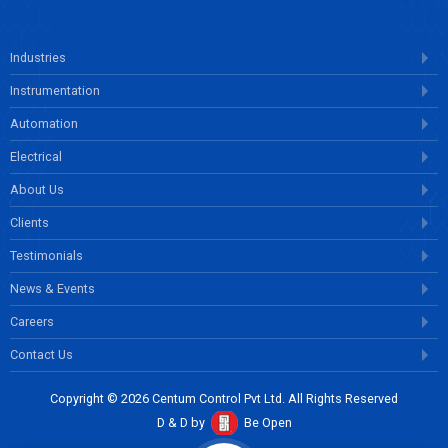
Industries
Instrumentation
Automation
Electrical
About Us
Clients
Testimonials
News & Events
Careers
Contact Us
Copyright © 2026 Centum Control Pvt Ltd. All Rights Reserved
D & D by
Be Open