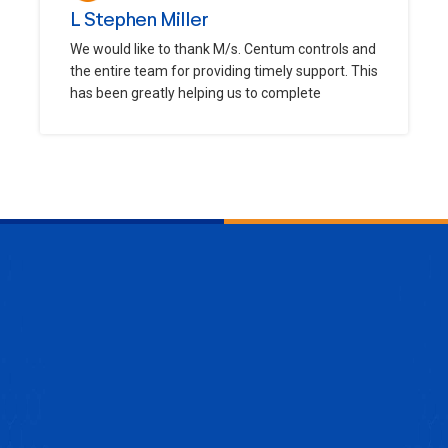
L Stephen Miller
We would like to thank M/s. Centum controls and
the entire team for providing timely support. This
has been greatly helping us to complete
ENQUIRE NOW