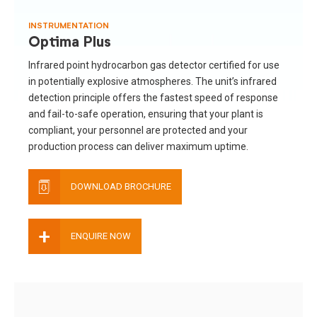
INSTRUMENTATION
Optima Plus
Infrared point hydrocarbon gas detector certified for use
in potentially explosive atmospheres. The unit’s infrared
detection principle offers the fastest speed of response
and fail-to-safe operation, ensuring that your plant is
compliant, your personnel are protected and your
production process can deliver maximum uptime.
DOWNLOAD BROCHURE
+
ENQUIRE NOW