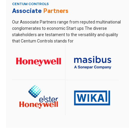
CENTUM CONTROLS
Associate
Partners
Our Associate Partners range from reputed multinational
conglomerates to economic Start ups
The diverse
stakeholders are testament to the versatility and quality
that Centum Controls stands for