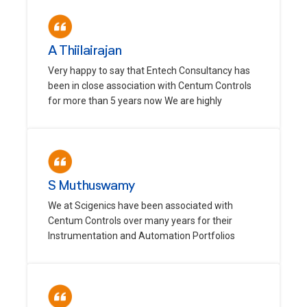
A Thiilairajan
Very happy to say that Entech Consultancy has
been in close association with Centum Controls
for more than 5 years now We are highly
S Muthuswamy
We at Scigenics have been associated with
Centum Controls over many years for their
Instrumentation and Automation Portfolios