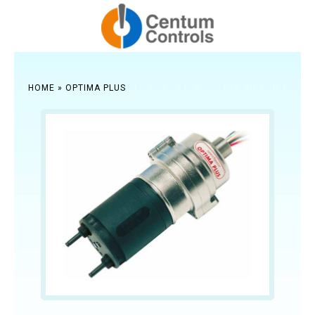
HOME
»
OPTIMA PLUS