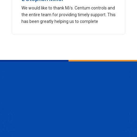
We would like to thank M/s. Centum controls and
the entire team for providing timely support. This
has been greatly helping us to complete
ENQUIRE NOW