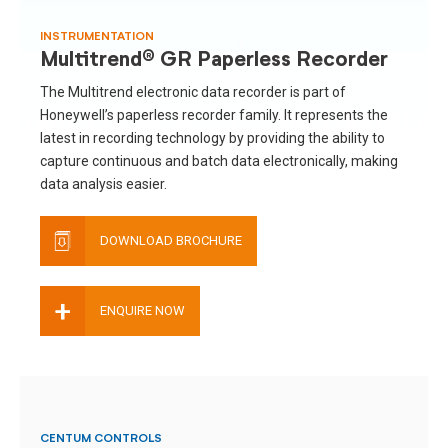
INSTRUMENTATION
Multitrend® GR Paperless Recorder
The Multitrend electronic data recorder is part of
Honeywell’s paperless recorder family. It represents the
latest in recording technology by providing the ability to
capture continuous and batch data electronically, making
data analysis easier.
DOWNLOAD BROCHURE
+
ENQUIRE NOW
CENTUM CONTROLS