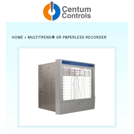
HOME
»
MULTITREND® GR PAPERLESS RECORDER