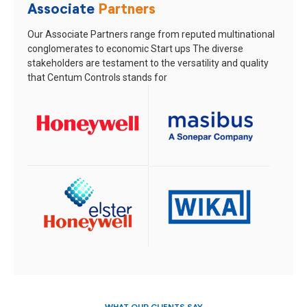
Associate
Partners
Our Associate Partners range from reputed multinational
conglomerates to economic Start ups
The diverse
stakeholders are testament to the versatility and quality
that Centum Controls stands for