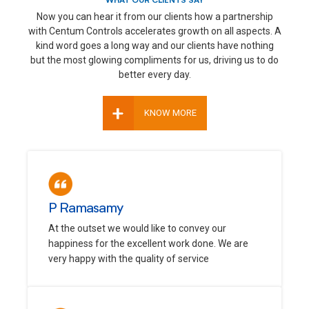
WHAT OUR CLIENTS SAY
Now you can hear it from our clients how a partnership
with Centum Controls accelerates growth on all aspects. A
kind word goes a long way and our clients have nothing
but the most glowing compliments for us, driving us to do
better every day.
+
KNOW MORE
P Ramasamy
At the outset we would like to convey our
happiness for the excellent work done. We are
very happy with the quality of service