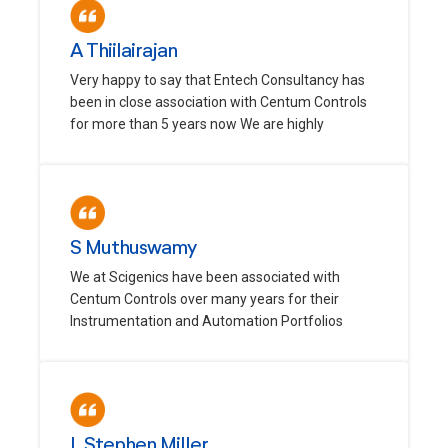
A Thiilairajan
Very happy to say that Entech Consultancy has
been in close association with Centum Controls
for more than 5 years now We are highly
S Muthuswamy
We at Scigenics have been associated with
Centum Controls over many years for their
Instrumentation and Automation Portfolios
L Stephen Miller