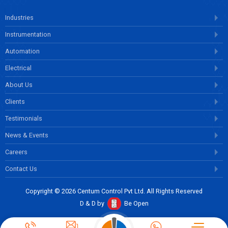
Industries
Instrumentation
Automation
Electrical
About Us
Clients
Testimonials
News & Events
Careers
Contact Us
Copyright © 2026 Centum Control Pvt Ltd. All Rights Reserved
D & D by
Be Open