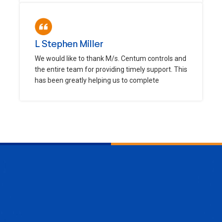
L Stephen Miller
We would like to thank M/s. Centum controls and
the entire team for providing timely support. This
has been greatly helping us to complete