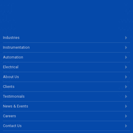
ENQUIRE NOW
Industries
Instrumentation
Automation
Electrical
About Us
Clients
Testimonials
News & Events
Careers
Contact Us