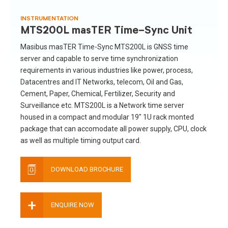
INSTRUMENTATION
MTS200L masTER Time-Sync Unit
Masibus masTER Time-Sync MTS200L is GNSS time
server and capable to serve time synchronization
requirements in various industries like power, process,
Datacentres and IT Networks, telecom, Oil and Gas,
Cement, Paper, Chemical, Fertilizer, Security and
Surveillance etc. MTS200L is a Network time server
housed in a compact and modular 19″ 1U rack monted
package that can accomodate all power supply, CPU, clock
as well as multiple timing output card.
DOWNLOAD BROCHURE
+
ENQUIRE NOW