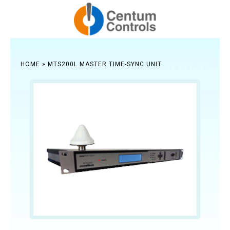
HOME
»
MTS200L MASTER TIME-SYNC UNIT