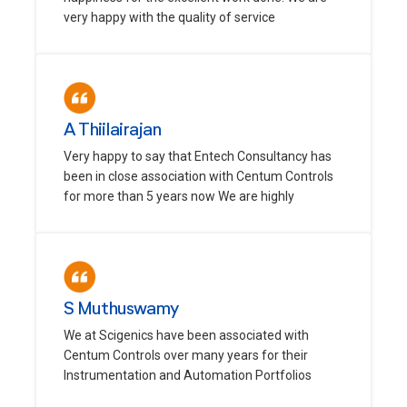
very happy with the quality of service
A Thiilairajan
Very happy to say that Entech Consultancy has
been in close association with Centum Controls
for more than 5 years now We are highly
S Muthuswamy
We at Scigenics have been associated with
Centum Controls over many years for their
Instrumentation and Automation Portfolios