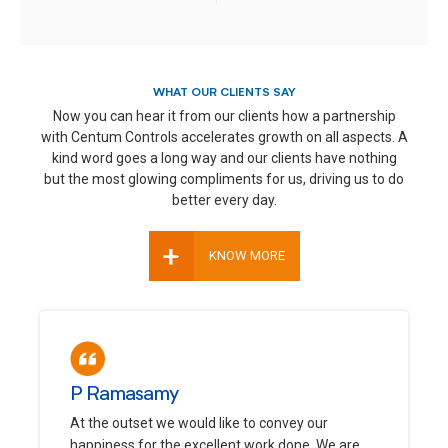
WHAT OUR CLIENTS SAY
Now you can hear it from our clients how a partnership
with Centum Controls accelerates growth on all aspects. A
kind word goes a long way and our clients have nothing
but the most glowing compliments for us, driving us to do
better every day.
+
KNOW MORE
P Ramasamy
At the outset we would like to convey our
happiness for the excellent work done. We are