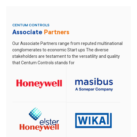
CENTUM CONTROLS
Associate
Partners
Our Associate Partners range from reputed multinational
conglomerates to economic Start ups
The diverse
stakeholders are testament to the versatility and quality
that Centum Controls stands for