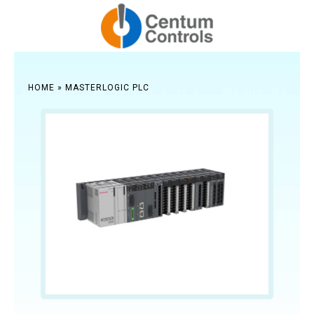
HOME
»
MASTERLOGIC PLC