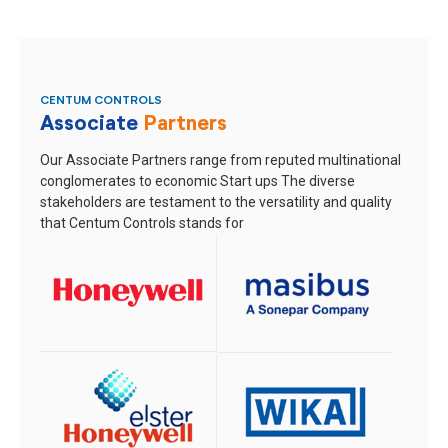
CENTUM CONTROLS
Associate
Partners
Our Associate Partners range from reputed multinational
conglomerates to economic Start ups
The diverse
stakeholders are testament to the versatility and quality
that Centum Controls stands for