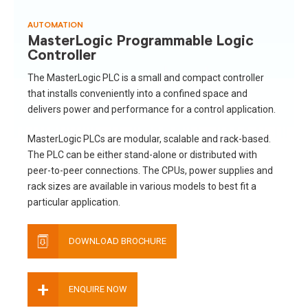
AUTOMATION
MasterLogic Programmable Logic
Controller
The MasterLogic PLC is a small and compact controller
that installs conveniently into a confined space and
delivers power and performance for a control application.
MasterLogic PLCs are modular, scalable and rack-based.
The PLC can be either stand-alone or distributed with
peer-to-peer connections. The CPUs, power supplies and
rack sizes are available in various models to best fit a
particular application.
DOWNLOAD BROCHURE
+
ENQUIRE NOW