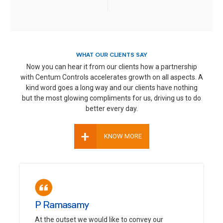
WHAT OUR CLIENTS SAY
Now you can hear it from our clients how a partnership
with Centum Controls accelerates growth on all aspects. A
kind word goes a long way and our clients have nothing
but the most glowing compliments for us, driving us to do
better every day.
+
KNOW MORE
P Ramasamy
At the outset we would like to convey our