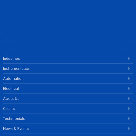
ENQUIRE NOW
Industries
Instrumentation
Automation
Electrical
About Us
Clients
Testimonials
News & Events