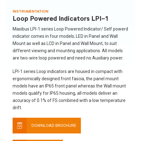
INSTRUMENTATION
Loop Powered Indicators LPI-1
Masibus LPI-1 series Loop Powered Indicator/ Self powerd
indicator comes in four models; LED in Panel and Wall
Mount as well as LCD in Panel and Wall Mount, to suit
different viewing and mounting applications. All models
are two-wire loop powered and need no Auxiliary power.
LPI-1 series Loop indicators are housed in compact with
ergonomically designed front fascia, the panel mount
models have an IP65 front panel whereas the Wall mount
models qualify for IP65 housing, all models deliver an
accuracy of 0.1% of FS combined with a low temperature
drift.
DOWNLOAD BROCHURE