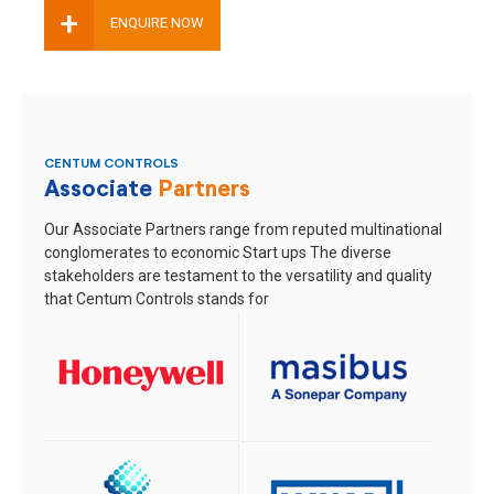
+
ENQUIRE NOW
CENTUM CONTROLS
Associate
Partners
Our Associate Partners range from reputed multinational
conglomerates to economic Start ups
The diverse
stakeholders are testament to the versatility and quality
that Centum Controls stands for