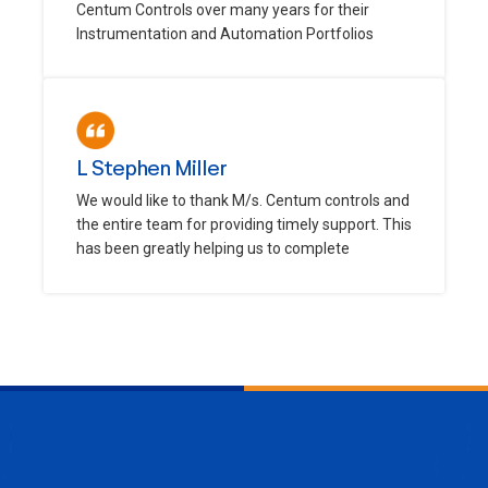
Centum Controls over many years for their
Instrumentation and Automation Portfolios
L Stephen Miller
We would like to thank M/s. Centum controls and
the entire team for providing timely support. This
has been greatly helping us to complete