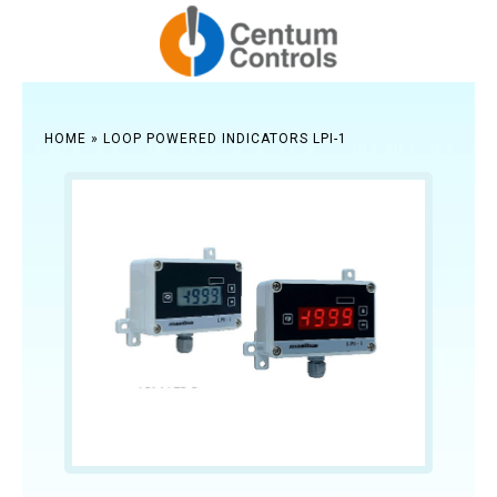
HOME
»
LOOP POWERED INDICATORS LPI-1