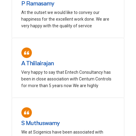
P Ramasamy
At the outset we would like to convey our
happiness for the excellent work done. We are
very happy with the quality of service
A Thiilairajan
Very happy to say that Entech Consultancy has
been in close association with Centum Controls
for more than 5 years now We are highly
S Muthuswamy
We at Scigenics have been associated with