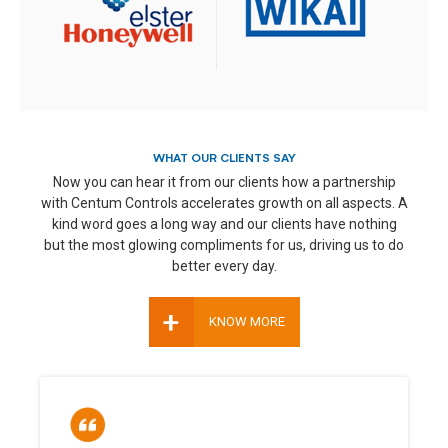
WHAT OUR CLIENTS SAY
Now you can hear it from our clients how a partnership
with Centum Controls accelerates growth on all aspects. A
kind word goes a long way and our clients have nothing
but the most glowing compliments for us, driving us to do
better every day.
+
KNOW MORE