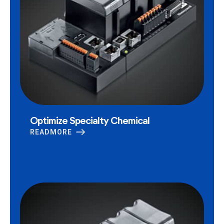
Optimize Specialty Chemical
READMORE