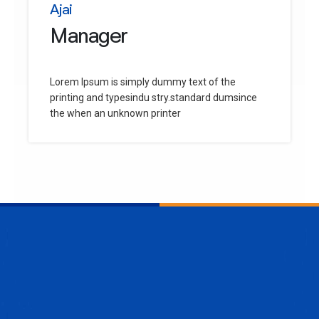
Ajai
Manager
Lorem Ipsum is simply dummy text of the
printing and typesindu stry.standard dumsince
the when an unknown printer