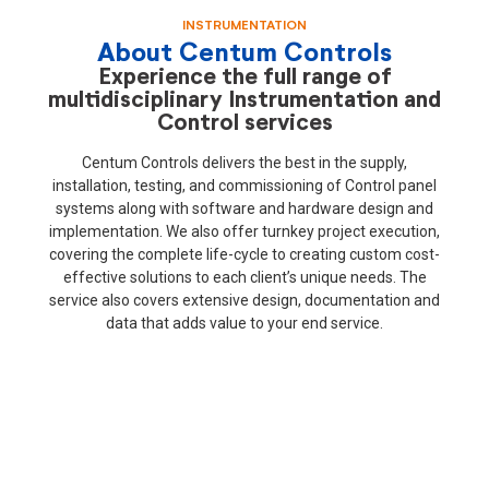
INSTRUMENTATION
About Centum Controls
Experience the full range of
multidisciplinary Instrumentation and
Control services
Centum Controls delivers the best in the supply,
installation, testing, and commissioning of Control panel
systems along with software and hardware design and
implementation. We also offer turnkey project execution,
covering the complete life-cycle to creating custom cost-
effective solutions to each client’s unique needs. The
service also covers extensive design, documentation and
data that adds value to your end service.