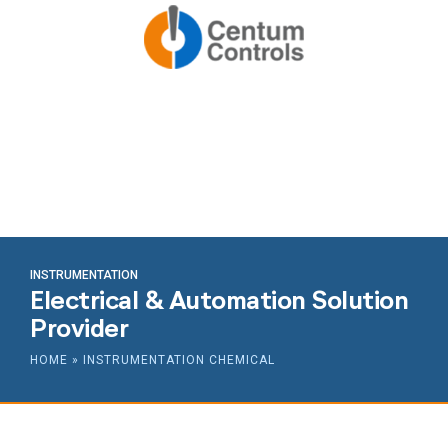
INSTRUMENTATION
Electrical & Automation Solution
Provider
HOME
»
INSTRUMENTATION CHEMICAL