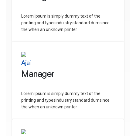
Lorem Ipsum is simply dummy text of the
printing and typesindu stry.standard dumsince
the when an unknown printer
Ajai
Manager
Lorem Ipsum is simply dummy text of the
printing and typesindu stry.standard dumsince
the when an unknown printer