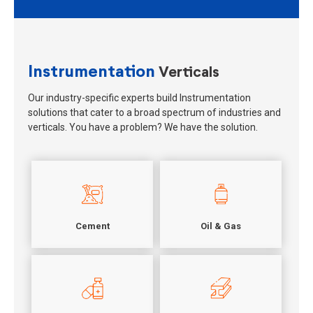
Instrumentation
Verticals
Our industry-specific experts build Instrumentation
solutions that cater to a broad spectrum of industries and
verticals. You have a problem? We have the solution.
Cement
Oil & Gas