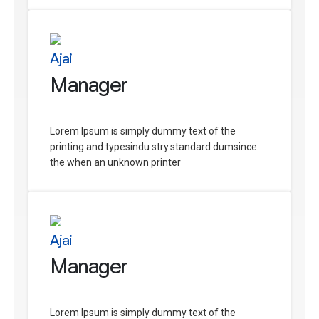
Ajai
Manager
Lorem Ipsum is simply dummy text of the
printing and typesindu stry.standard dumsince
the when an unknown printer
Ajai
Manager
Lorem Ipsum is simply dummy text of the