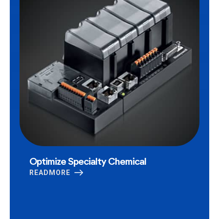
Optimize Specialty Chemical
READMORE