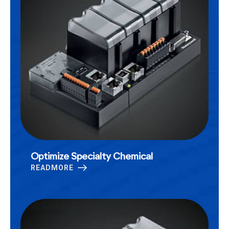
Optimize Specialty Chemical
READMORE