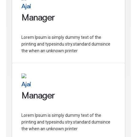
Ajai
Manager
Lorem Ipsum is simply dummy text of the
printing and typesindu stry.standard dumsince
the when an unknown printer
Ajai
Manager
Lorem Ipsum is simply dummy text of the
printing and typesindu stry.standard dumsince
the when an unknown printer