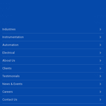
ENQUIRE NOW
Industries
Instrumentation
Automation
Electrical
About Us
Clients
Testimonials
News & Events
Careers
Contact Us