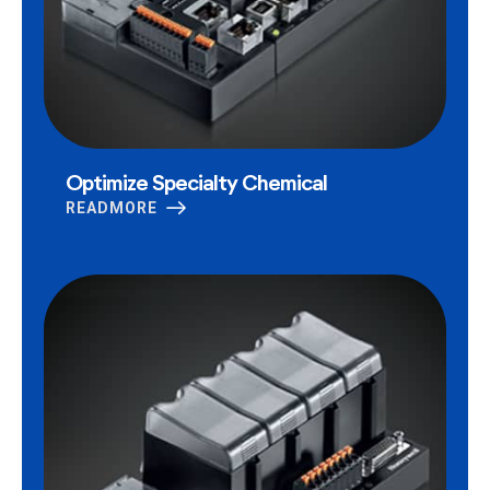
Optimize Specialty Chemical
READMORE