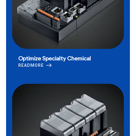
Optimize Specialty Chemical
READMORE