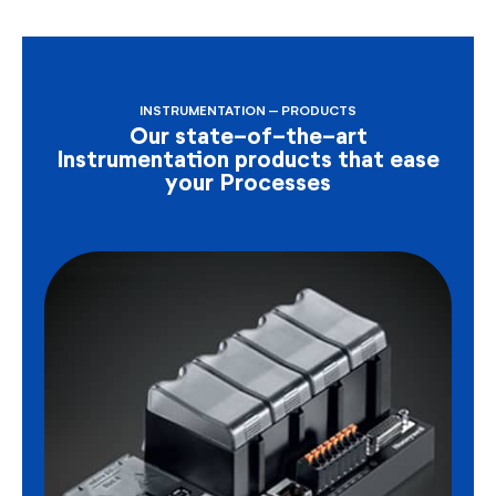
INSTRUMENTATION – PRODUCTS
Our state-of-the-art
Instrumentation products that ease
your Processes