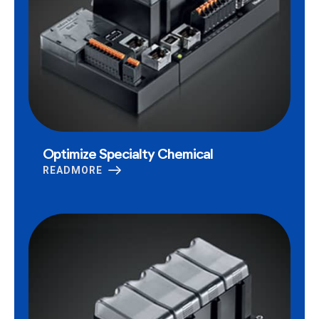
Optimize Specialty Chemical
READMORE