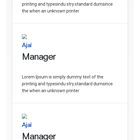
printing and typesindu stry.standard dumsince
the when an unknown printer
Ajai
Manager
Lorem Ipsum is simply dummy text of the
printing and typesindu stry.standard dumsince
the when an unknown printer
Ajai
Manager