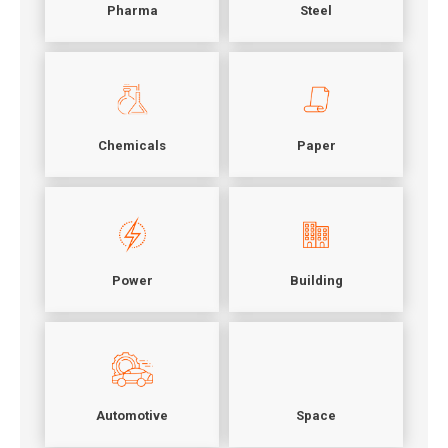
Pharma
Steel
Chemicals
Paper
Power
Building
Automotive
Space