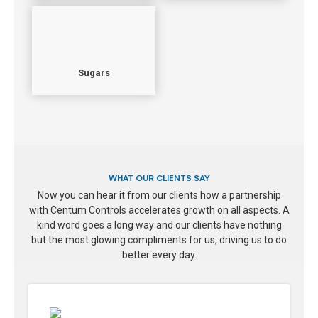
Sugars
WHAT OUR CLIENTS SAY
Now you can hear it from our clients how a partnership
with Centum Controls accelerates growth on all aspects. A
kind word goes a long way and our clients have nothing
but the most glowing compliments for us, driving us to do
better every day.