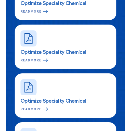
Optimize Specialty Chemical
READMORE
Optimize Specialty Chemical
READMORE
Optimize Specialty Chemical
READMORE