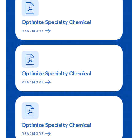
Optimize Specialty Chemical
READMORE
Optimize Specialty Chemical
READMORE
Optimize Specialty Chemical
READMORE