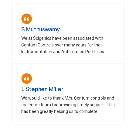
S Muthuswamy
We at Scigenics have been associated with
Centum Controls over many years for their
Instrumentation and Automation Portfolios
L Stephen Miller
We would like to thank M/s. Centum controls and
the entire team for providing timely support. This
has been greatly helping us to complete