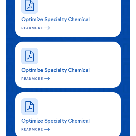
Optimize Specialty Chemical
READMORE
Optimize Specialty Chemical
READMORE
Optimize Specialty Chemical
READMORE