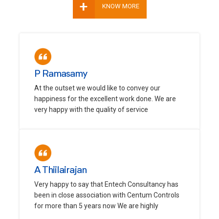
+
KNOW MORE
P Ramasamy
At the outset we would like to convey our
happiness for the excellent work done. We are
very happy with the quality of service
A Thiilairajan
Very happy to say that Entech Consultancy has
been in close association with Centum Controls
for more than 5 years now We are highly