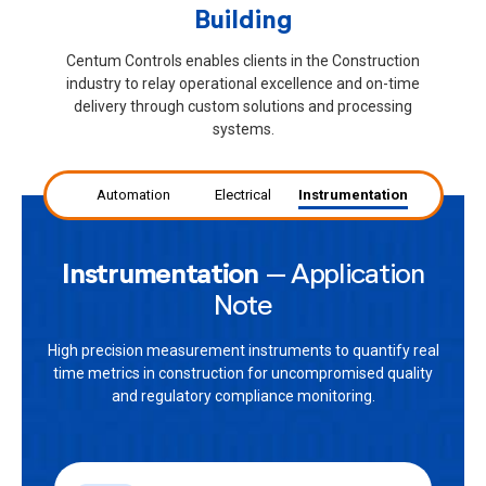
Building
Centum Controls enables clients in the Construction
industry to relay operational excellence and on-time
delivery through custom solutions and processing
systems.
Automation
Electrical
Instrumentation
Instrumentation
– Application
Note
High precision measurement instruments to quantify real
time metrics in construction for uncompromised quality
and regulatory compliance monitoring.