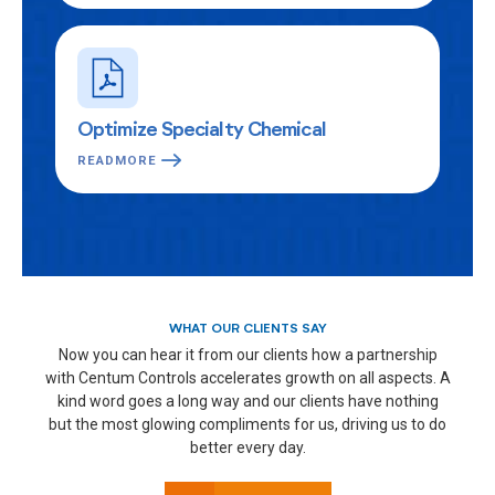
Optimize Specialty Chemical
READMORE
WHAT OUR CLIENTS SAY
Now you can hear it from our clients how a partnership
with Centum Controls accelerates growth on all aspects. A
kind word goes a long way and our clients have nothing
but the most glowing compliments for us, driving us to do
better every day.