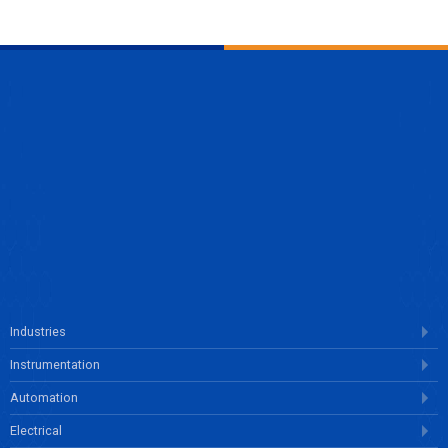
ENQUIRE NOW
Industries
Instrumentation
Automation
Electrical