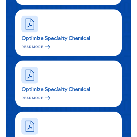
Optimize Specialty Chemical
READMORE
Optimize Specialty Chemical
READMORE