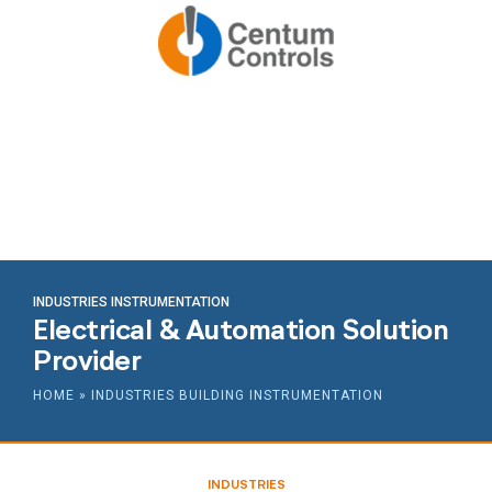
INDUSTRIES INSTRUMENTATION
Electrical & Automation Solution
Provider
HOME
»
INDUSTRIES BUILDING INSTRUMENTATION
INDUSTRIES