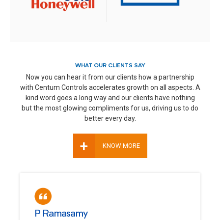
WHAT OUR CLIENTS SAY
Now you can hear it from our clients how a partnership
with Centum Controls accelerates growth on all aspects. A
kind word goes a long way and our clients have nothing
but the most glowing compliments for us, driving us to do
better every day.
+
KNOW MORE
P Ramasamy