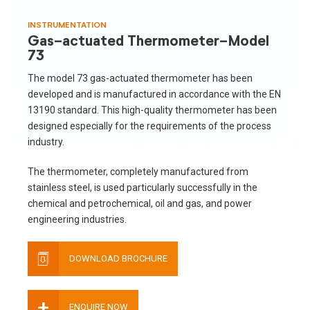
INSTRUMENTATION
Gas-actuated Thermometer-Model
73
The model 73 gas-actuated thermometer has been
developed and is manufactured in accordance with the EN
13190 standard. This high-quality thermometer has been
designed especially for the requirements of the process
industry.
The thermometer, completely manufactured from
stainless steel, is used particularly successfully in the
chemical and petrochemical, oil and gas, and power
engineering industries.
DOWNLOAD BROCHURE
+
ENQUIRE NOW