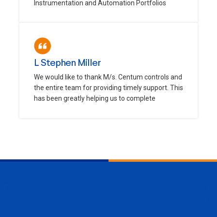
Instrumentation and Automation Portfolios
L Stephen Miller
We would like to thank M/s. Centum controls and
the entire team for providing timely support. This
has been greatly helping us to complete