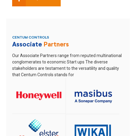
CENTUM CONTROLS
Associate
Partners
Our Associate Partners range from reputed multinational
conglomerates to economic Start ups
The diverse
stakeholders are testament to the versatility and quality
that Centum Controls stands for