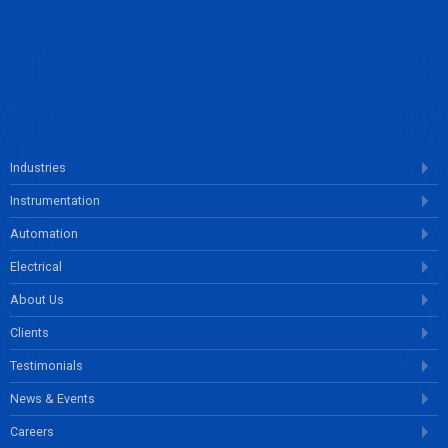
ENQUIRE NOW
Industries
Instrumentation
Automation
Electrical
About Us
Clients
Testimonials
News & Events
Careers