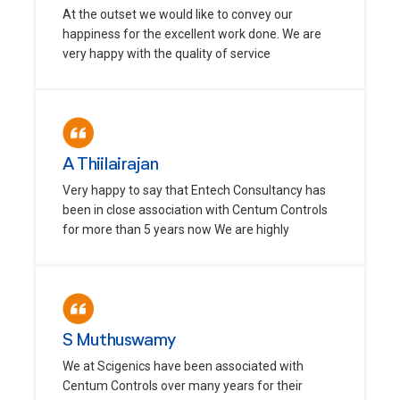
At the outset we would like to convey our
happiness for the excellent work done. We are
very happy with the quality of service
A Thiilairajan
Very happy to say that Entech Consultancy has
been in close association with Centum Controls
for more than 5 years now We are highly
S Muthuswamy
We at Scigenics have been associated with
Centum Controls over many years for their