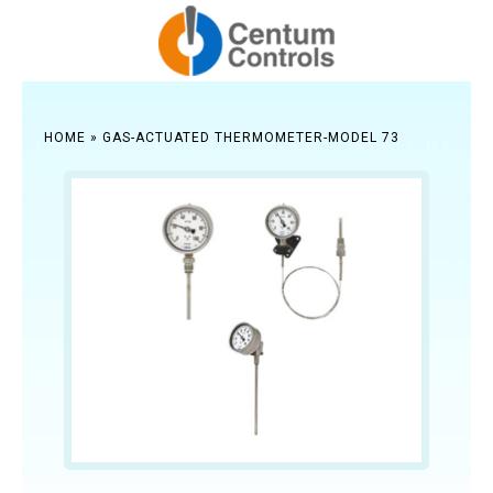
HOME
»
GAS-ACTUATED THERMOMETER-MODEL 73