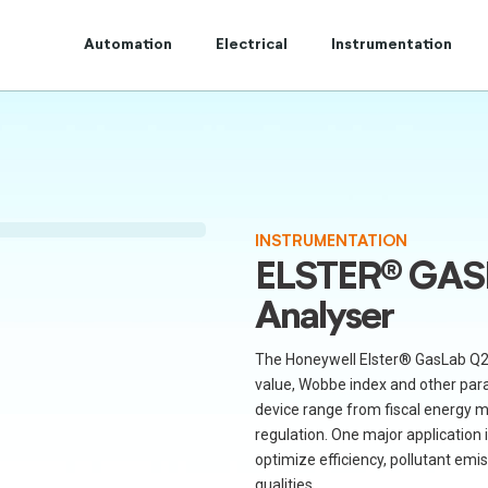
t to Centum Controls Experts to lay and cost control.
Automation
Electrical
Instrumentation
INSTRUMENTATION
ELSTER® GAS
Analyser
The Honeywell Elster® GasLab Q2 
value, Wobbe index and other para
device range from fiscal energy 
regulation. One major application i
optimize efficiency, pollutant emi
qualities.