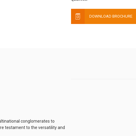
DOWNLOAD BROCHURE
ltinational conglomerates to
e testament to the versatility and