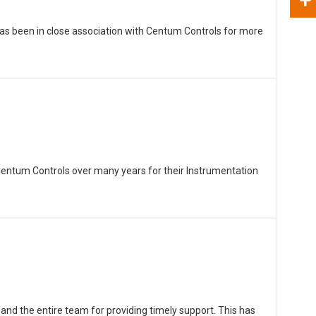
as been in close association with Centum Controls for more
Centum Controls over many years for their Instrumentation
and the entire team for providing timely support. This has