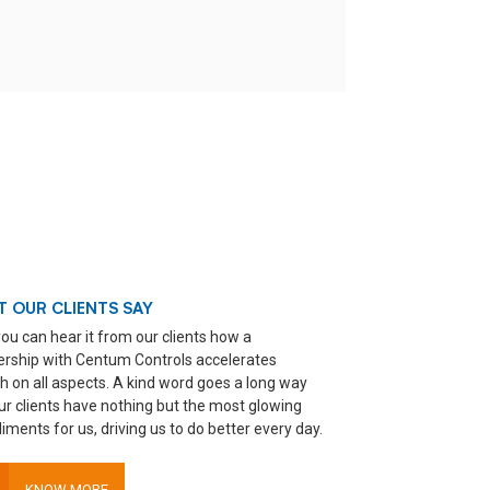
 OUR CLIENTS SAY
ou can hear it from our clients how a
ership with Centum Controls accelerates
h on all aspects. A kind word goes a long way
ur clients have nothing but the most glowing
ments for us, driving us to do better every day.
KNOW MORE