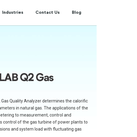
Industries
Contact Us
Blog
LAB Q2 Gas
Gas Quality Analyzer determines the calorific
meters in natural gas. The applications of the
metering to measurement, control and
s control of the gas turbine of power plants to
ssions and system load with fluctuating gas