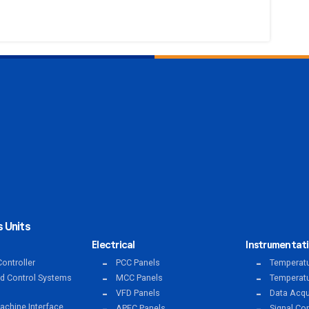
 Units
Electrical
Instrumentat
ontroller
PCC Panels
Temperatu
ed Control Systems
MCC Panels
Temperatu
VFD Panels
Data Acqu
chine Interface
APFC Panels
Signal Co