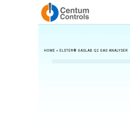
Reach ou
HOME
»
ELSTER® GASLAB Q2 GAS ANALYSER