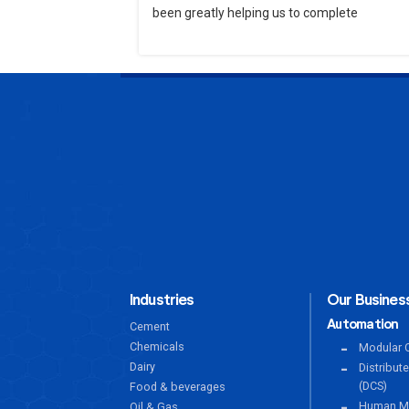
been greatly helping us to complete
Industries
Our Business
Automation
Cement
Chemicals
Modular C
Dairy
Distribut
(DCS)
Food & beverages
Human Ma
Oil & Gas