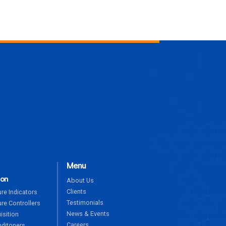
ENQUIRE NOW
Menu
ion
About Us
Clients
re Indicators
Testimonials
re Controllers
News & Events
isition
Careers
nditoners