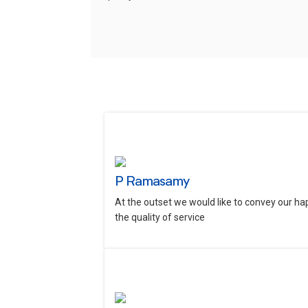
P Ramasamy
At the outset we would like to convey our ha
the quality of service