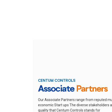
CENTUM CONTROLS
Associate
Partners
Our Associate Partners range from reputed mu
economic Start ups
The diverse stakeholders ar
quality that Centum Controls stands for