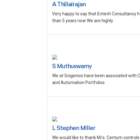
A Thiilairajan
Very happy to say that Entech Consultancy h
than 5 years now We are highly
S Muthuswamy
We at Scigenics have been associated with 
and Automation Portfolios
L Stephen Miller
We would like to thank M/s. Centum controls 