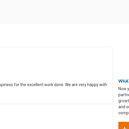
WHAT
ppiness for the excellent work done. We are very happy with
Now y
partn
growt
and o
compli
+