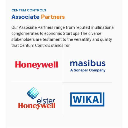
CENTUM CONTROLS
Associate
Partners
Our Associate Partners range from reputed multinational
conglomerates to economic Start ups
The diverse
stakeholders are testament to the versatility and quality
that Centum Controls stands for