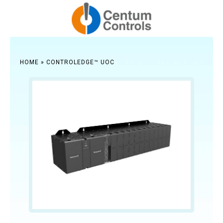
HOME
»
CONTROLEDGE™ UOC