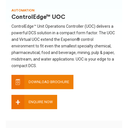
AUTOMATION
ControlEdge™ UOC
ControlEdge™ Unit Operations Controller (UOC) delivers a
powerful DCS solution in a compact form factor. The UOC
and Virtual UOC extend the Experion® control
environment to fit even the smallest specialty chemical,
pharmaceutical, food and beverage, mining, pulp & paper,
midstream, and water applications. UOC is your edge to a
compact DCS.
DOWNLOAD BROCHURE
+
ENQUIRE NOW