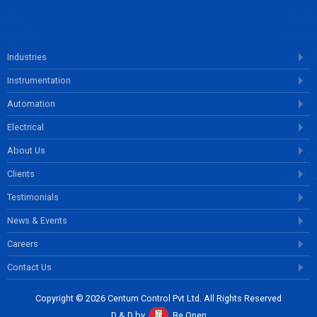
Industries
Instrumentation
Automation
Electrical
About Us
Clients
Testimonials
News & Events
Careers
Contact Us
Copyright © 2026 Centum Control Pvt Ltd. All Rights Reserved
D & D by
Be Open