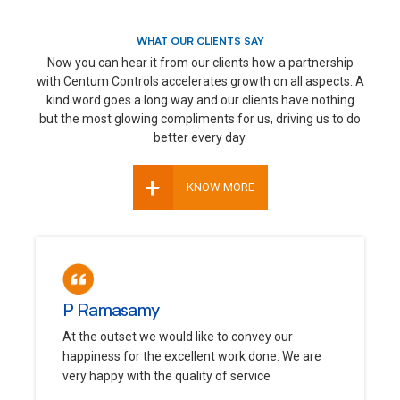
WHAT OUR CLIENTS SAY
Now you can hear it from our clients how a partnership
with Centum Controls accelerates growth on all aspects. A
kind word goes a long way and our clients have nothing
but the most glowing compliments for us, driving us to do
better every day.
+
KNOW MORE
P Ramasamy
At the outset we would like to convey our
happiness for the excellent work done. We are
very happy with the quality of service