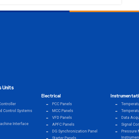
 Units
Electrical
Instrumentat
ontroller
PCC Panels
Temperatu
ed Control Systems
MCC Panels
Temperatu
VFD Panels
Data Acqu
chine Interface
APFC Panels
Signal Co
DG Synchronization Panel
Pressure 
Instrumen
Starter Panels