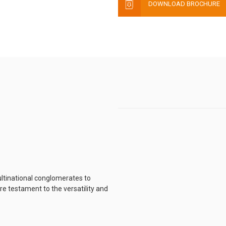
DOWNLOAD BROCHURE
ltinational conglomerates to
e testament to the versatility and