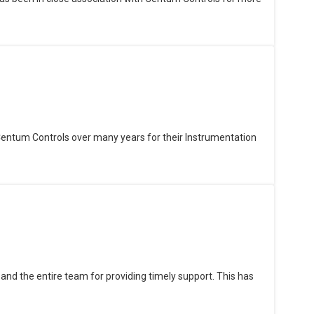
Centum Controls over many years for their Instrumentation
and the entire team for providing timely support. This has