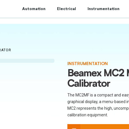
t to Centum Controls Experts to lay and cost control.
Automation
Electrical
Instrumentation
RATOR
INSTRUMENTATION
Beamex MC2 M
Calibrator
The MC2MF is a compact and easy-t
graphical display, a menu-based i
MC2 represents the high, uncomp
calibration equipment.