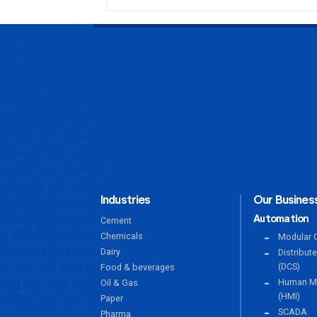
Industries
Our Business
Automation
Cement
Chemicals
Modular C
Dairy
Distribut
(DCS)
Food & beverages
Human Ma
Oil & Gas
(HMI)
Paper
SCADA
Pharma