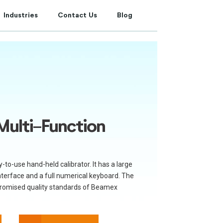
Industries
Contact Us
Blog
ulti-Function
o-use hand-held calibrator. It has a large
nterface and a full numerical keyboard. The
romised quality standards of Beamex