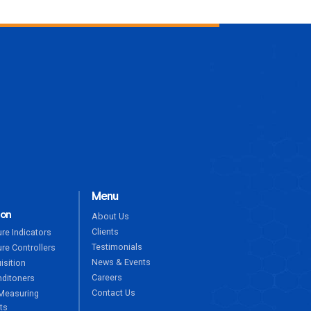
ENQUIRE NOW
Menu
ion
About Us
Clients
re Indicators
Testimonials
re Controllers
News & Events
isition
Careers
nditoners
Contact Us
Measuring
ts