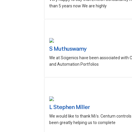
than 5 years now We are highly
S Muthuswamy
We at Scigenics have been associated with 
and Automation Portfolios
L Stephen Miller
We would like to thank M/s. Centum controls 
been greatly helping us to complete