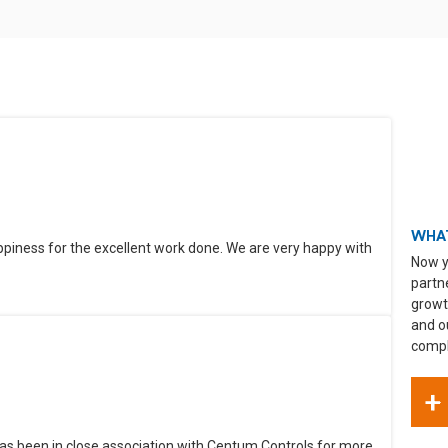
WHAT
ppiness for the excellent work done. We are very happy with
Now y
partn
growt
and o
compli
+
as been in close association with Centum Controls for more