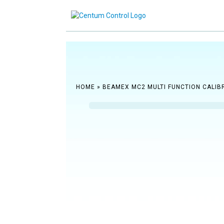
Reach ou
HOME
»
BEAMEX MC2 MULTI FUNCTION CALIB