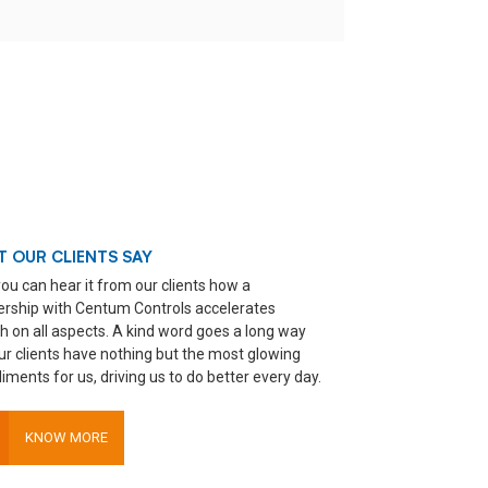
 OUR CLIENTS SAY
ou can hear it from our clients how a
ership with Centum Controls accelerates
h on all aspects. A kind word goes a long way
ur clients have nothing but the most glowing
ments for us, driving us to do better every day.
KNOW MORE