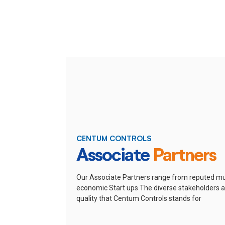
CENTUM CONTROLS
Associate
Partners
Our Associate Partners range from reputed mu
economic Start ups
The diverse stakeholders ar
quality that Centum Controls stands for