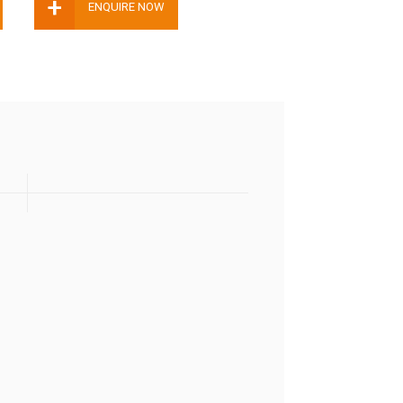
+
ENQUIRE NOW