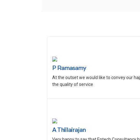
P Ramasamy
At the outset we would like to convey our ha
the quality of service
A Thiilairajan
Very happy to say that Entech Consultancy h