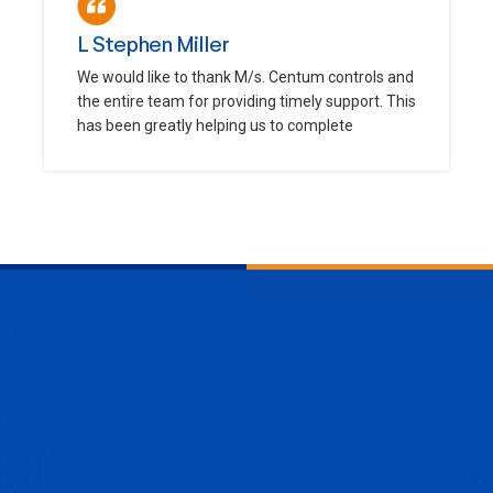
L Stephen Miller
We would like to thank M/s. Centum controls and
the entire team for providing timely support. This
has been greatly helping us to complete
ENQUIRE NOW