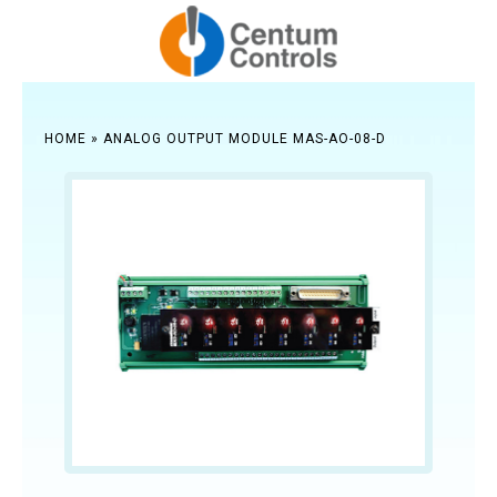
HOME
»
ANALOG OUTPUT MODULE MAS-AO-08-D