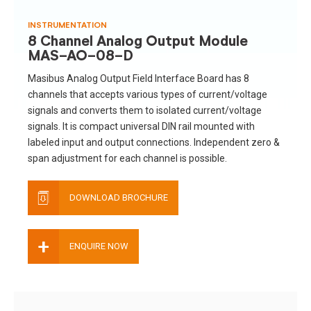
INSTRUMENTATION
8 Channel Analog Output Module
MAS-AO-08-D
Masibus Analog Output Field Interface Board has 8
channels that accepts various types of current/voltage
signals and converts them to isolated current/voltage
signals. It is compact universal DIN rail mounted with
labeled input and output connections. Independent zero &
span adjustment for each channel is possible.
DOWNLOAD BROCHURE
+
ENQUIRE NOW