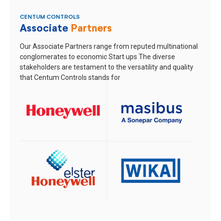
CENTUM CONTROLS
Associate
Partners
Our Associate Partners range from reputed multinational
conglomerates to economic Start ups
The diverse
stakeholders are testament to the versatility and quality
that Centum Controls stands for