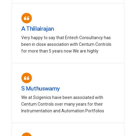
A Thiilairajan
Very happy to say that Entech Consultancy has
been in close association with Centum Controls
for more than 5 years now We are highly
S Muthuswamy
We at Scigenics have been associated with
Centum Controls over many years for their
Instrumentation and Automation Portfolios