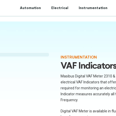
t to Centum Controls Experts to lay and cost control.
Automation
Electrical
Instrumentation
INSTRUMENTATION
VAF Indicator
Masibus Digital VAF Meter 2310 & 
electrical VAF Indicators that off
required for monitoring an electrica
Indicator measures accurately all
Frequency.
Digital VAF Meter is available in 