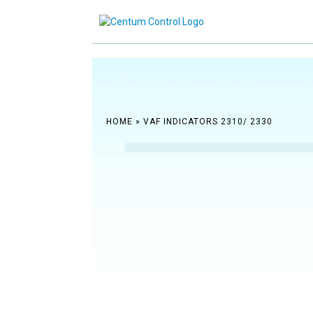
Reach ou
HOME
»
VAF INDICATORS 2310/ 2330