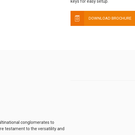
keys for easy setup.
DOWNLOAD BROCHURE
ltinational conglomerates to
e testament to the versatility and