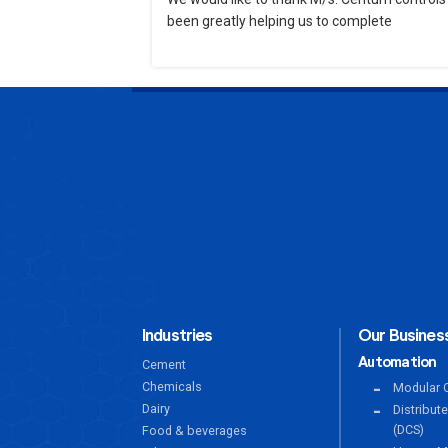
been greatly helping us to complete
Industries
Our Business
Automation
Cement
Chemicals
Modular C
Dairy
Distribut
(DCS)
Food & beverages