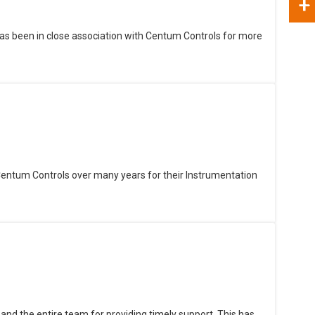
+
as been in close association with Centum Controls for more
Centum Controls over many years for their Instrumentation
and the entire team for providing timely support. This has