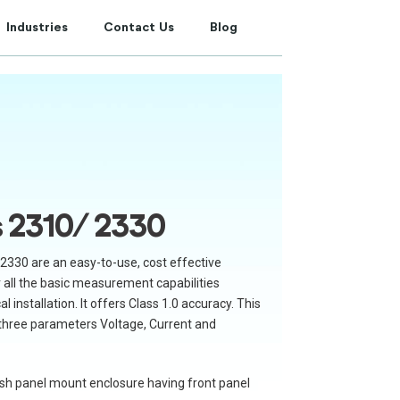
Industries
Contact Us
Blog
s 2310/ 2330
2330 are an easy-to-use, cost effective
er all the basic measurement capabilities
l installation. It offers Class 1.0 accuracy. This
 three parameters Voltage, Current and
flush panel mount enclosure having front panel