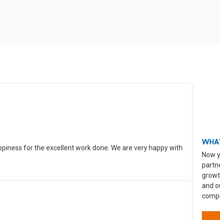
WHAT
ppiness for the excellent work done. We are very happy with
Now y
partn
growt
and o
compli