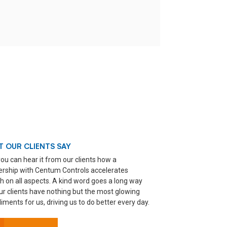
 OUR CLIENTS SAY
ou can hear it from our clients how a
ership with Centum Controls accelerates
h on all aspects. A kind word goes a long way
ur clients have nothing but the most glowing
ments for us, driving us to do better every day.