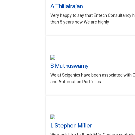
A Thiilairajan
Very happy to say that Entech Consultancy h
than 5 years now We are highly
S Muthuswamy
We at Scigenics have been associated with 
and Automation Portfolios
L Stephen Miller
We would like to thank M/s. Centum controls 