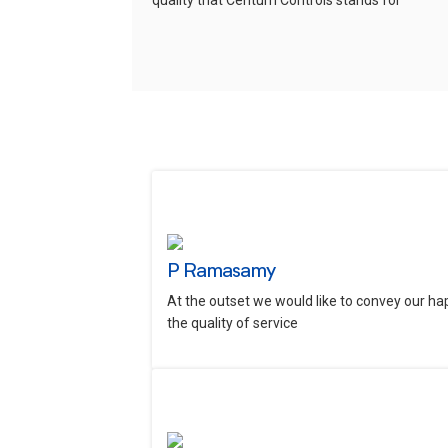
quality that Centum Controls stands for
P Ramasamy
At the outset we would like to convey our ha
the quality of service