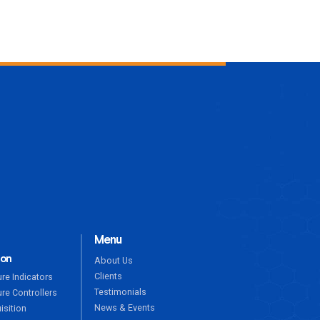
ENQUIRE NOW
Menu
ion
About Us
Clients
re Indicators
Testimonials
re Controllers
News & Events
isition