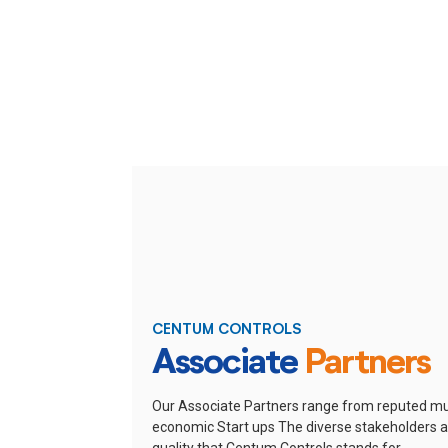
CENTUM CONTROLS
Associate
Partners
Our Associate Partners range from reputed mu
economic Start ups
The diverse stakeholders ar