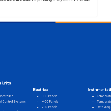
 Units
Electrical
Instrumentat
ontroller
PCC Panels
Temperatu
ed Control Systems
MCC Panels
Temperatu
VFD Panels
Data Acqu